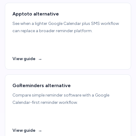
Apptoto alternative
See when a lighter Google Calendar plus SMS workflow
can replace a broader reminder platform.
View guide
→
GoReminders alternative
Compare simple reminder software with a Google
Calendar-first reminder workflow.
View guide
→