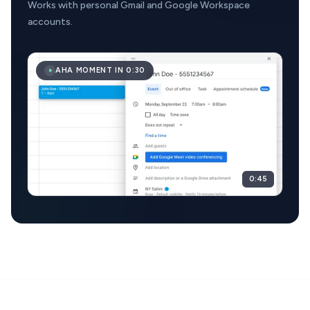
Works with personal Gmail and Google Workspace
accounts.
AHA MOMENT IN 0:30
0:45