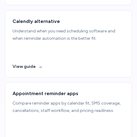
Calendly alternative
Understand when you need scheduling software and
when reminder automation is the better fit.
View guide
→
Appointment reminder apps
Compare reminder apps by calendar fit, SMS coverage,
cancellations, staff workflow, and pricing readiness.