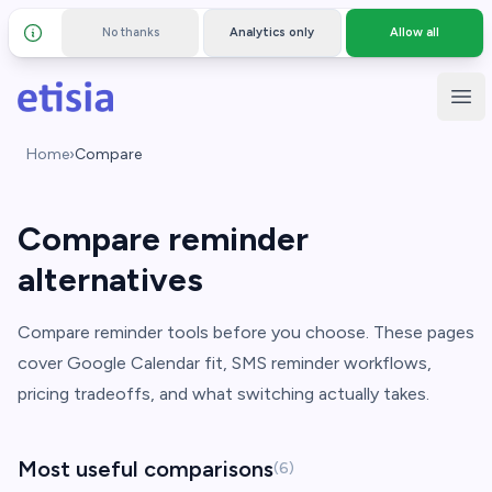
No thanks
Analytics only
Allow all
Details and privacy policy
Skip to main content
Etisia
Ope
Home
›
Compare
Compare reminder
alternatives
Compare reminder tools before you choose. These pages
cover Google Calendar fit, SMS reminder workflows,
pricing tradeoffs, and what switching actually takes.
Most useful comparisons
(6)