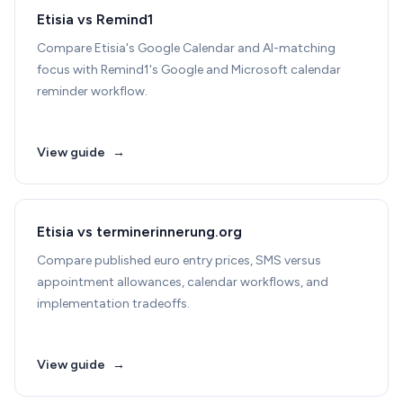
Etisia vs Remind1
Compare Etisia's Google Calendar and AI-matching
focus with Remind1's Google and Microsoft calendar
reminder workflow.
View guide
→
Etisia vs terminerinnerung.org
Compare published euro entry prices, SMS versus
appointment allowances, calendar workflows, and
implementation tradeoffs.
View guide
→