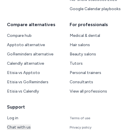
Google Calendar playbooks
Compare alternatives
For professionals
Compare hub
Medical & dental
Apptoto alternative
Hair salons
GoReminders alternative
Beauty salons
Calendly alternative
Tutors
Etisia vs Apptoto
Personal trainers
Etisia vs GoReminders
Consultants
Etisia vs Calendly
View all professions
Support
Log in
Terms of use
Chat with us
Privacy policy