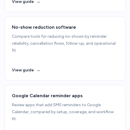
View guide
→
No-show reduction software
Compare tools for reducing no-shows by reminder
reliability, cancellation flows, follow-up, and operational
fit.
View guide
→
Google Calendar reminder apps
Review apps that add SMS reminders to Google
Calendar, compared by setup, coverage, and workflow
fit.