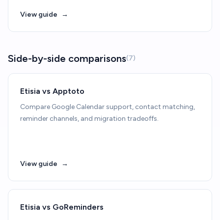
View guide
→
Side-by-side comparisons
(7)
Etisia vs Apptoto
Compare Google Calendar support, contact matching,
reminder channels, and migration tradeoffs.
View guide
→
Etisia vs GoReminders