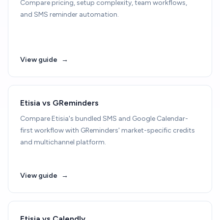
Compare pricing, setup complexity, team workflows,
and SMS reminder automation.
View guide
→
Etisia vs GReminders
Compare Etisia's bundled SMS and Google Calendar-
first workflow with GReminders' market-specific credits
and multichannel platform.
View guide
→
Etisia vs Calendly