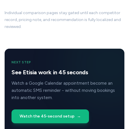
Individual comparison pages stay gated until each competitor
record, pricing note, and recommendation is fully localized and
reviewed.
NEXT STEP
See Etisia work in 45 seconds
Watch a Google Calendar appointment become an
automatic SMS reminder - without moving bookings
into another system.
Watch the 45-second setup
→