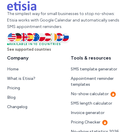
The simplest way for small businesses to stop no-shows:
Etisia works with Google Calendar and automatically sends
SMS appointment reminders.
United States
AVAILABLE IN 10 COUNTRIES
Germany
United Kingdom
Spain
Australia
Poland
Austria
Ireland
Croatia
Slovenia
See supported countries
Company
Tools & resources
Home
SMS template generator
What is Etisia?
Appointment reminder
templates
Pricing
No-show calculator
Hot
Blog
SMS length calculator
Changelog
Invoice generator
Pricing Checker
Hot
No-show statistics 2026