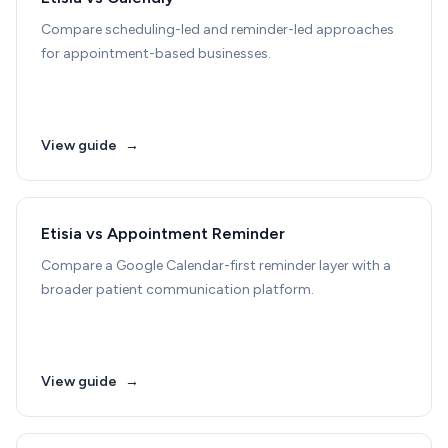
Compare scheduling-led and reminder-led approaches
for appointment-based businesses.
View guide
→
Etisia vs Appointment Reminder
Compare a Google Calendar-first reminder layer with a
broader patient communication platform.
View guide
→