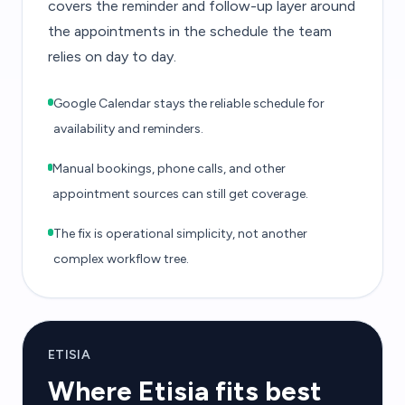
covers the reminder and follow-up layer around
the appointments in the schedule the team
relies on day to day.
Google Calendar stays the reliable schedule for
availability and reminders.
Manual bookings, phone calls, and other
appointment sources can still get coverage.
The fix is operational simplicity, not another
complex workflow tree.
ETISIA
Where Etisia fits best