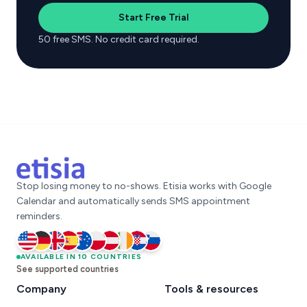
Start Free Trial
50 free SMS. No credit card required.
Stop losing money to no-shows. Etisia works with Google
Calendar and automatically sends SMS appointment
reminders.
United States
AVAILABLE IN 10 COUNTRIES
Germany
United Kingdom
Spain
Australia
Poland
Austria
Ireland
Croatia
Slovenia
See supported countries
Company
Tools & resources