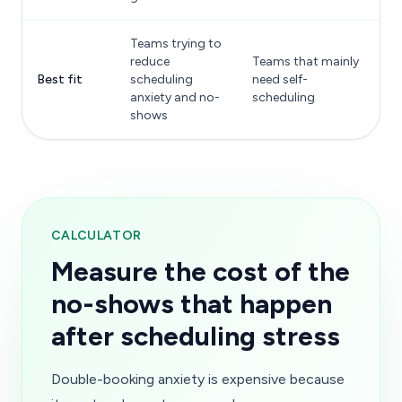
Teams trying to
reduce
Teams that mainly
Best fit
scheduling
need self-
anxiety and no-
scheduling
shows
CALCULATOR
Measure the cost of the
no-shows that happen
after scheduling stress
Double-booking anxiety is expensive because