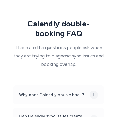
Calendly double-
booking FAQ
These are the questions people ask when
they are trying to diagnose sync issues and
booking overlap.
Why does Calendly double book?
Can Calendly sync issues create