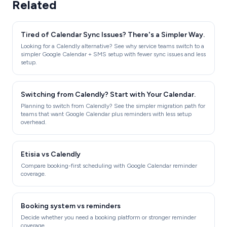
Related
Tired of Calendar Sync Issues? There's a Simpler Way.
Looking for a Calendly alternative? See why service teams switch to a
simpler Google Calendar + SMS setup with fewer sync issues and less
setup.
Switching from Calendly? Start with Your Calendar.
Planning to switch from Calendly? See the simpler migration path for
teams that want Google Calendar plus reminders with less setup
overhead.
Etisia vs Calendly
Compare booking-first scheduling with Google Calendar reminder
coverage.
Booking system vs reminders
Decide whether you need a booking platform or stronger reminder
coverage.