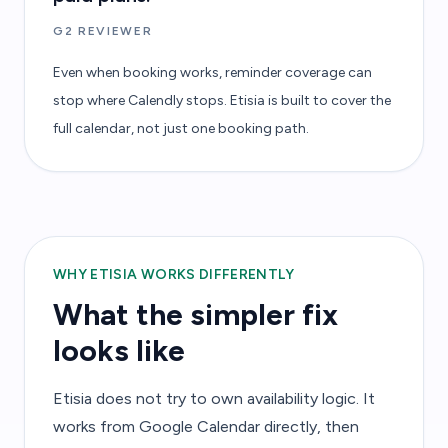
G2 REVIEWER
Even when booking works, reminder coverage can
stop where Calendly stops. Etisia is built to cover the
full calendar, not just one booking path.
WHY ETISIA WORKS DIFFERENTLY
What the simpler fix
looks like
Etisia does not try to own availability logic. It
works from Google Calendar directly, then