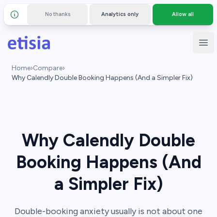
No thanks
Analytics only
Allow all
Details and privacy policy
Skip to main content
Etisia
Ope
Home
›
Compare
›
Why Calendly Double Booking Happens (And a Simpler Fix)
Why Calendly Double
Booking Happens (And
a Simpler Fix)
Double-booking anxiety usually is not about one