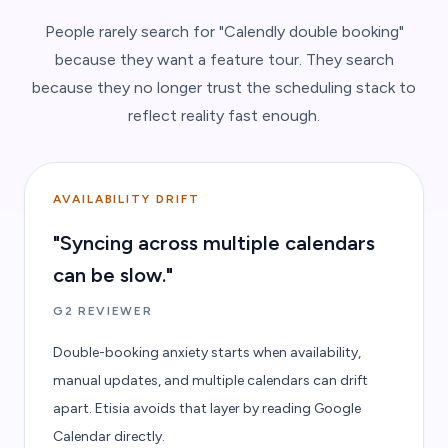
People rarely search for "Calendly double booking"
because they want a feature tour. They search
because they no longer trust the scheduling stack to
reflect reality fast enough.
AVAILABILITY DRIFT
"Syncing across multiple calendars
can be slow."
G2 REVIEWER
Double-booking anxiety starts when availability,
manual updates, and multiple calendars can drift
apart. Etisia avoids that layer by reading Google
Calendar directly.