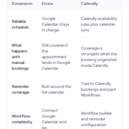
Dimension
Etisia
Calendly
Google
Calendly availability
Reliable
Calendar stays
rules plus calendar
schedule
in charge
sync
What
Still covered if
Coverage is
happens
the
strongest when the
with
appointment
booking originated
manual
lands in Google
inside Calendly
bookings
Calendar
Tied to Calendly
Reminder
Built around the
bookings and paid
coverage
full calendar
Workflows
Connect
Workflow builder
Workflow
Google
and reminder
complexity
Calendar and
configuration
go