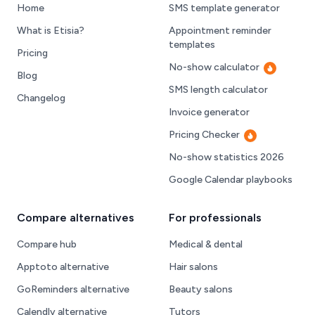
Home
SMS template generator
What is Etisia?
Appointment reminder
templates
Pricing
No-show calculator
Hot
Blog
SMS length calculator
Changelog
Invoice generator
Pricing Checker
Hot
No-show statistics 2026
Google Calendar playbooks
Compare alternatives
For professionals
Compare hub
Medical & dental
Apptoto alternative
Hair salons
GoReminders alternative
Beauty salons
Calendly alternative
Tutors