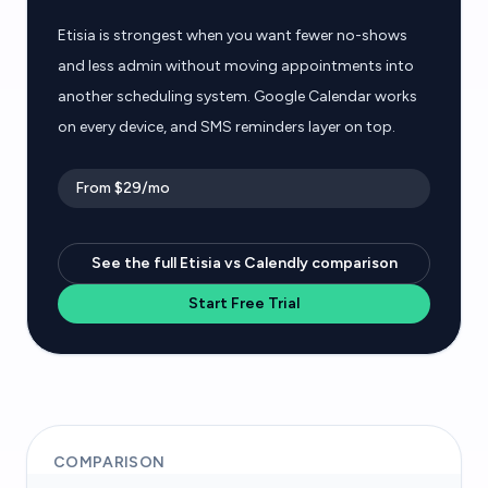
Etisia is strongest when you want fewer no-shows
and less admin without moving appointments into
another scheduling system. Google Calendar works
on every device, and SMS reminders layer on top.
From $29/mo
See the full Etisia vs Calendly comparison
Start Free Trial
COMPARISON