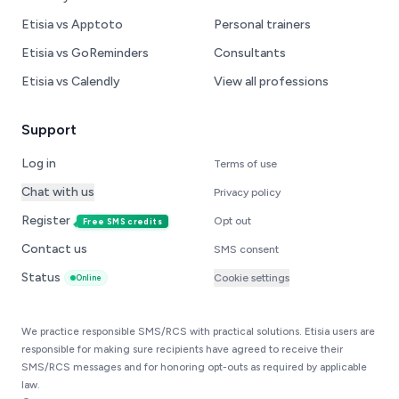
Etisia vs Apptoto
Personal trainers
Etisia vs GoReminders
Consultants
Etisia vs Calendly
View all professions
Support
Log in
Terms of use
Chat with us
Privacy policy
Register
Opt out
Free SMS credits
Contact us
SMS consent
Status
Cookie settings
Online
We practice responsible SMS/RCS with practical solutions. Etisia users are
responsible for making sure recipients have agreed to receive their
SMS/RCS messages and for honoring opt-outs as required by applicable
law.