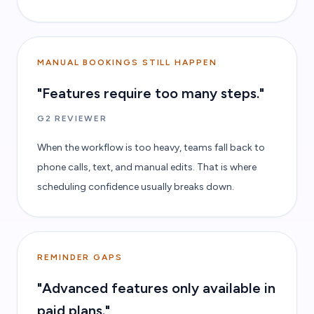
MANUAL BOOKINGS STILL HAPPEN
"Features require too many steps."
G2 REVIEWER
When the workflow is too heavy, teams fall back to
phone calls, text, and manual edits. That is where
scheduling confidence usually breaks down.
REMINDER GAPS
"Advanced features only available in
paid plans."