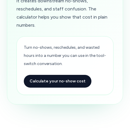
it creates downstream no-shows,
reschedules, and staff confusion. The
calculator helps you show that cost in plain
numbers.
Turn no-shows, reschedules, and wasted
hours into a number you can use in the tool-
switch conversation.
Calculate your no-show cost