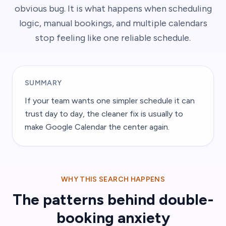
obvious bug. It is what happens when scheduling
logic, manual bookings, and multiple calendars
stop feeling like one reliable schedule.
SUMMARY
If your team wants one simpler schedule it can
trust day to day, the cleaner fix is usually to
make Google Calendar the center again.
WHY THIS SEARCH HAPPENS
The patterns behind double-
booking anxiety