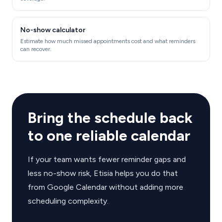
No-show calculator
Estimate how much missed appointments cost and what reminders
can recover.
Bring the schedule back
to one reliable calendar
If your team wants fewer reminder gaps and
less no-show risk, Etisia helps you do that
from Google Calendar without adding more
scheduling complexity.