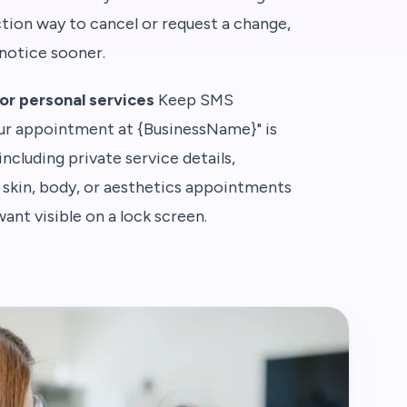
ction way to cancel or request a change,
notice sooner.
or personal services
Keep SMS
our appointment at {BusinessName}" is
including private service details,
, skin, body, or aesthetics appointments
ant visible on a lock screen.