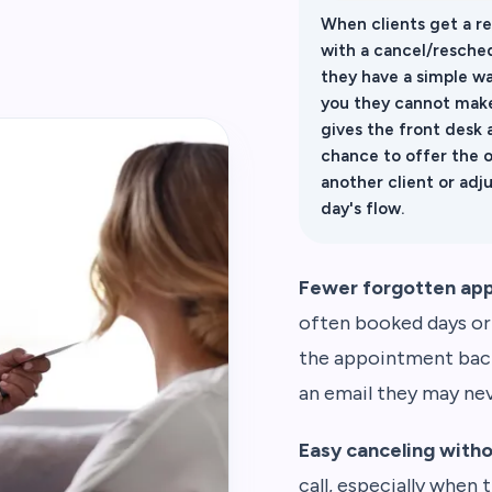
When clients get a r
with a cancel/resched
they have a simple wa
you they cannot make
gives the front desk 
chance to offer the 
another client or adj
day's flow.
Fewer forgotten ap
often booked days or
the appointment back 
an email they may ne
Easy canceling with
call, especially when t