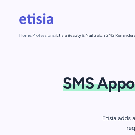
Skip to main content
Etisia
Home
›
Professions
›
Etisia Beauty & Nail Salon SMS Reminder
SMS Appo
Etisia adds 
req