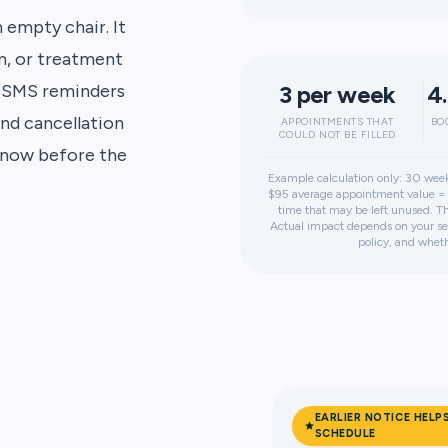
empty chair. It
om, or treatment
. SMS reminders
3 per week
4
nd cancellation
APPOINTMENTS THAT
BO
COULD NOT BE FILLED
 know before the
Example calculation only: 30 week
$95 average appointment value = 
time that may be left unused. Thi
Actual impact depends on your ser
policy, and wheth
EARLIER NOTICE HELP
SCHEDULE