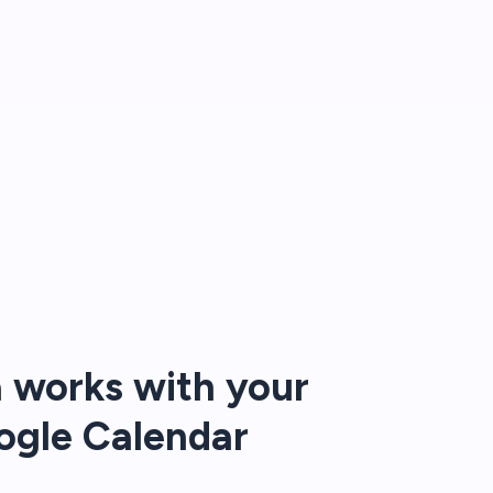
 works with your
ogle Calendar