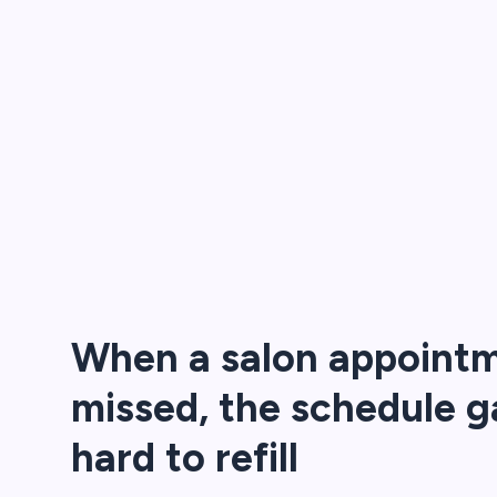
When a salon appointm
missed, the schedule g
hard to refill