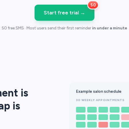
Start free trial
→
50 free SMS · Most users send their first reminder
in under a minute
ent is
Example salon schedule
30 WEEKLY APPOINTMENTS
ap is