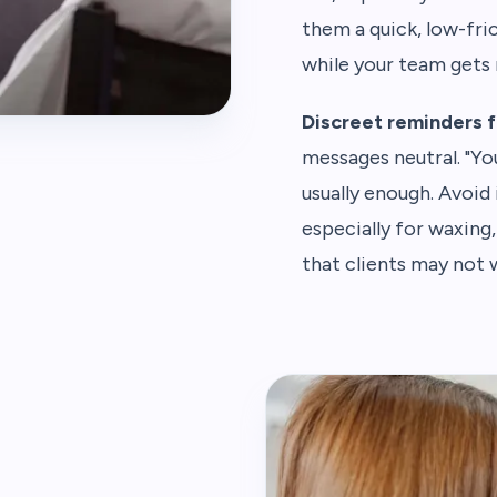
them a quick, low-fri
while your team gets 
Discreet reminders f
messages neutral. "Y
usually enough. Avoid 
especially for waxing
that clients may not w