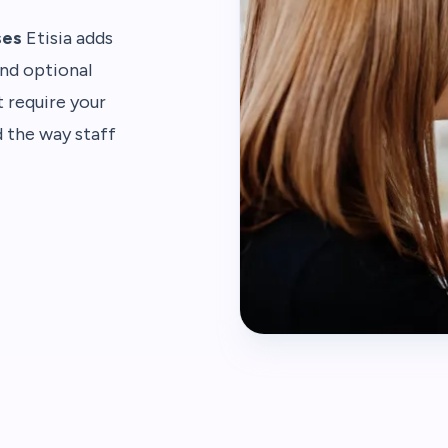
ses
Etisia adds
and optional
 require your
d the way staff