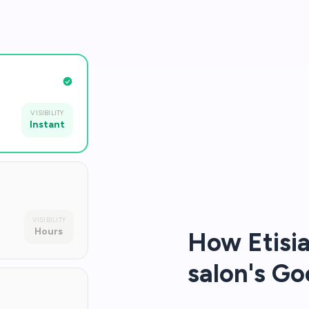
VISIBILITY
Instant
VISIBILITY
Hours
How Etisia
salon's Go