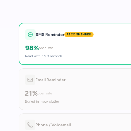
SMS Reminder
RECOMMENDED
98%
open rate
Read within 90 seconds
Email Reminder
21%
open rate
Buried in inbox clutter
Phone / Voicemail