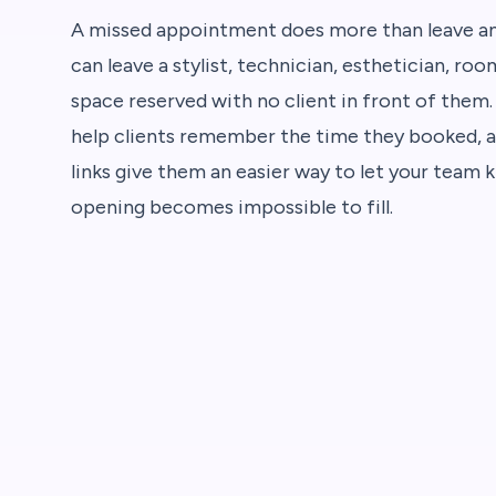
A missed appointment does more than leave an 
can leave a stylist, technician, esthetician, ro
space reserved with no client in front of them
help clients remember the time they booked, a
links give them an easier way to let your team
opening becomes impossible to fill.