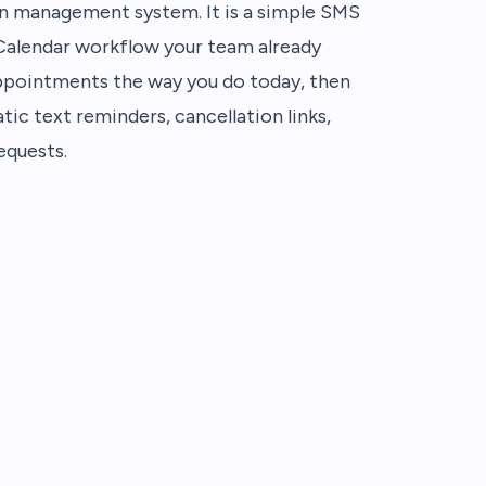
alon management system. It is a simple SMS
 Calendar workflow your team already
ppointments the way you do today, then
tic text reminders, cancellation links,
equests.