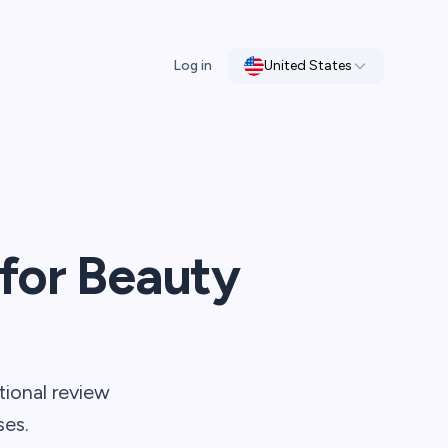
Log in
United States
for Beauty
tional review
ses.