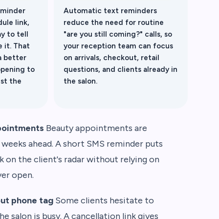
eminder
Automatic text reminders
ule link,
reduce the need for routine
y to tell
"are you still coming?" calls, so
 it. That
your reception team can focus
a better
on arrivals, checkout, retail
opening to
questions, and clients already in
ust the
the salon.
pointments
Beauty appointments are
 weeks ahead. A short SMS reminder puts
on the client's radar without relying on
ver open.
out phone tag
Some clients hesitate to
he salon is busy. A cancellation link gives