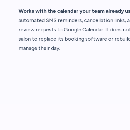
Works with the calendar your team already u
automated SMS reminders, cancellation links, 
review requests to Google Calendar. It does not
salon to replace its booking software or rebuil
manage their day.