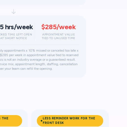
.5 hrs/week
$285/week
OKED TIME LEFT OPEN
APPOINTMENT VALUE
AT SHORT NOTICE
TIED TO UNUSED TIME
ly appointments x 10% missed or canceled too late x
$285 per week in appointment value tied to reserved
s is not an industry average or a guaranteed result.
vice mix, appointment length, staffing, cancellation
er your team can refill the opening.
S THE
LESS REMINDER WORK FOR THE
FRONT DESK