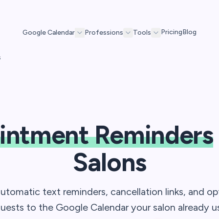
Pricing
Blog
Google Calendar
Professions
Tools
s
intment Reminders
Salons
automatic text reminders, cancellation links, and op
uests to the Google Calendar your salon already u