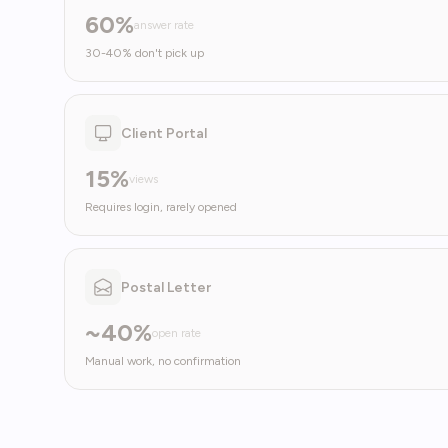
60%
answer rate
30-40% don't pick up
Client Portal
15%
views
Requires login, rarely opened
Postal Letter
~40%
open rate
Manual work, no confirmation