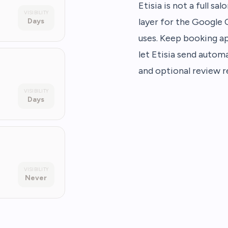
Etisia is not a full s
VISIBILITY
layer for the Google
Days
uses. Keep booking a
let Etisia send automa
and optional review r
VISIBILITY
Days
VISIBILITY
Never