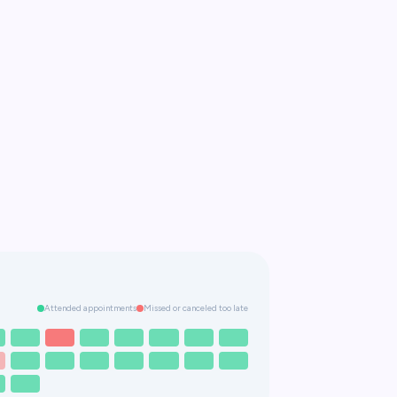
Attended appointments
Missed or canceled too late