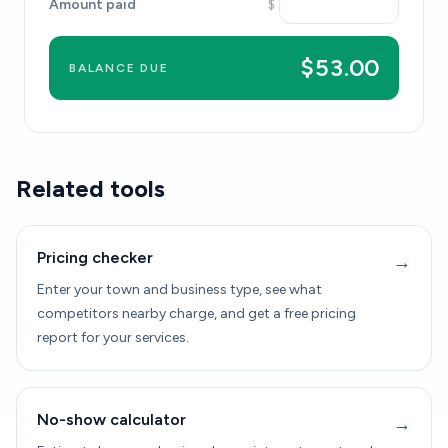
Amount paid
$
$53.00
BALANCE DUE
Related tools
Pricing checker
→
Enter your town and business type, see what
competitors nearby charge, and get a free pricing
report for your services.
No-show calculator
→