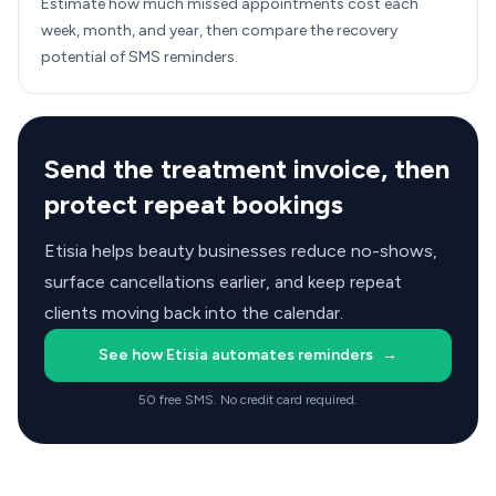
Estimate how much missed appointments cost each
week, month, and year, then compare the recovery
potential of SMS reminders.
Send the treatment invoice, then
protect repeat bookings
Etisia helps beauty businesses reduce no-shows,
surface cancellations earlier, and keep repeat
clients moving back into the calendar.
See how Etisia automates reminders
→
50 free SMS. No credit card required.