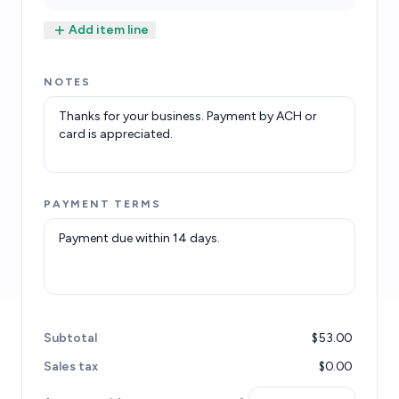
Add item line
NOTES
PAYMENT TERMS
Subtotal
$53.00
Sales tax
$0.00