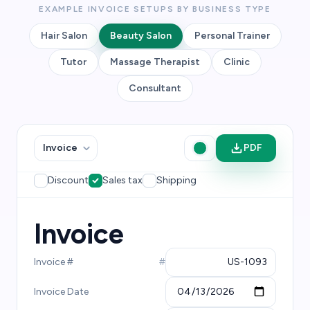
EXAMPLE INVOICE SETUPS BY BUSINESS TYPE
Hair Salon
Beauty Salon
Personal Trainer
Tutor
Massage Therapist
Clinic
Consultant
PDF
Discount
Sales tax
Shipping
Invoice
Invoice #
#
Invoice Date