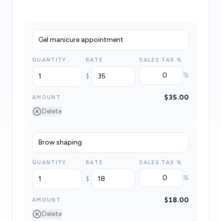
QUANTITY
RATE
SALES TAX
%
%
$
$35.00
AMOUNT
Delete
QUANTITY
RATE
SALES TAX
%
%
$
$18.00
AMOUNT
Delete