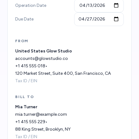
Operation Date
Due Date
FROM
BILL TO