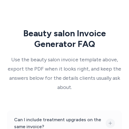
Beauty salon Invoice
Generator FAQ
Use the beauty salon invoice template above,
export the PDF when it looks right, and keep the
answers below for the details clients usually ask
about.
Can I include treatment upgrades on the
same invoice?