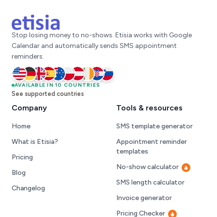
Stop losing money to no-shows. Etisia works with Google
Calendar and automatically sends SMS appointment
reminders.
United States
AVAILABLE IN 10 COUNTRIES
Germany
United Kingdom
Spain
Australia
Poland
Austria
Ireland
Croatia
Slovenia
See supported countries
Company
Tools & resources
Home
SMS template generator
What is Etisia?
Appointment reminder
templates
Pricing
No-show calculator
Hot
Blog
SMS length calculator
Changelog
Invoice generator
Pricing Checker