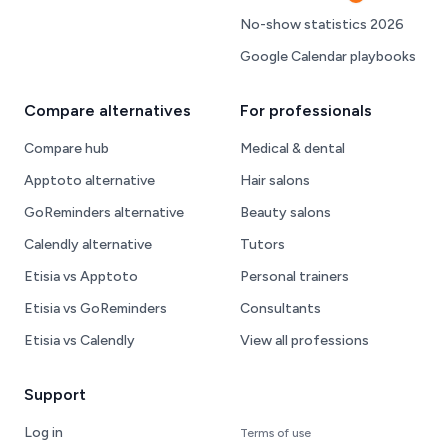
Hot
No-show statistics 2026
Google Calendar playbooks
Compare alternatives
For professionals
Compare hub
Medical & dental
Apptoto alternative
Hair salons
GoReminders alternative
Beauty salons
Calendly alternative
Tutors
Etisia vs Apptoto
Personal trainers
Etisia vs GoReminders
Consultants
Etisia vs Calendly
View all professions
Support
Log in
Terms of use