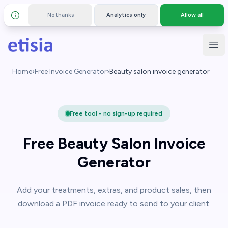
No thanks
Analytics only
Allow all
Details and privacy policy
Skip to main content
Etisia
Ope
Home
›
Free Invoice Generator
›
Beauty salon invoice generator
Free tool - no sign-up required
Free Beauty Salon Invoice
Generator
Add your treatments, extras, and product sales, then
download a PDF invoice ready to send to your client.