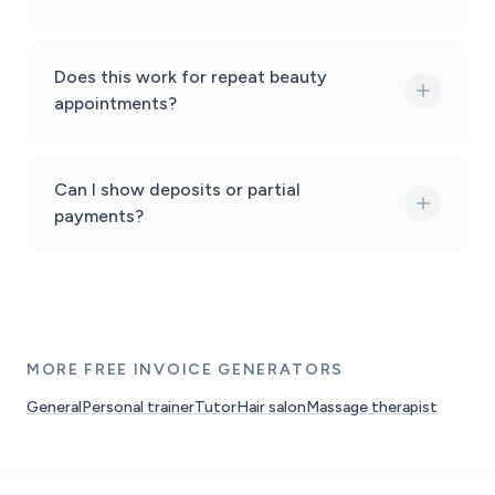
Does this work for repeat beauty
appointments?
Can I show deposits or partial
payments?
MORE FREE INVOICE GENERATORS
General
Personal trainer
Tutor
Hair salon
Massage therapist