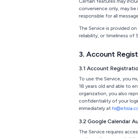
Certain features may incl
convenience only, may be 
responsible for all messag
The Service is provided on
reliability, or timeliness o
3. Account Regis
3.1 Account Registratio
To use the Service, you mu
18 years old and able to en
organization, you also repr
confidentiality of your log
immediately at
hi@etisia.
3.2 Google Calendar Au
The Service requires acces