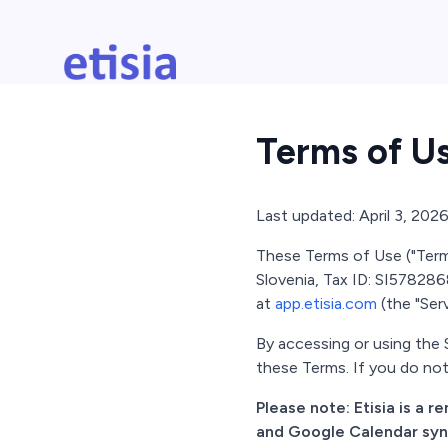
Skip to main content
Etisia
Terms of U
Last updated: April 3, 202
These Terms of Use ("Terms"
Slovenia, Tax ID: SI5782868
at
app.etisia.com
(the "Serv
By accessing or using the
these Terms. If you do not
Please note: Etisia is a 
and Google Calendar synch