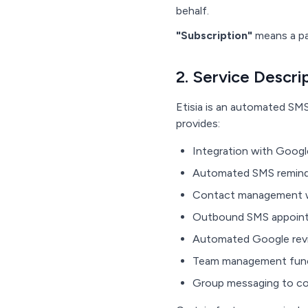
behalf.
"Subscription"
means a pa
2. Service Descri
Etisia is an automated SM
provides:
Integration with Googl
Automated SMS reminder
Contact management w
Outbound SMS appointme
Automated Google revie
Team management functi
Group messaging to c