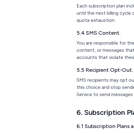
Each subscription plan in
until the next billing cycl
quota exhaustion.
5.4 SMS Content.
You are responsible for t
content, or messages that 
accounts that violate the
5.5 Recipient Opt-Out.
SMS recipients may opt out
this choice and stop send
Service to send messages 
6. Subscription Pl
6.1 Subscription Plans 