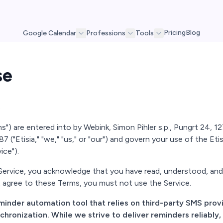
Pricing
Blog
Google Calendar
Professions
Tools
se
6
) are entered into by Webink, Simon Pihler s.p., Pungrt 24, 1275
7 ("Etisia," "we," "us," or "our") and govern your use of the Etis
ice").
 Service, you acknowledge that you have read, understood, an
 agree to these Terms, you must not use the Service.
reminder automation tool that relies on third-party SMS pro
ronization. While we strive to deliver reminders reliably,