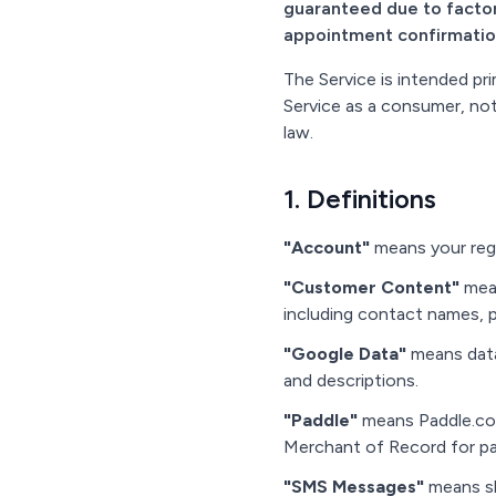
guaranteed due to factor
appointment confirmatio
The Service is intended pr
Service as a consumer, not
law.
1. Definitions
"Account"
means your regi
"Customer Content"
mean
including contact names,
"Google Data"
means data
and descriptions.
"Paddle"
means Paddle.com 
Merchant of Record for p
"SMS Messages"
means sh