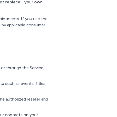
not replace - your own
pointments. If you use the
u by applicable consumer
n or through the Service,
 such as events, titles,
he authorized reseller and
ur contacts on your