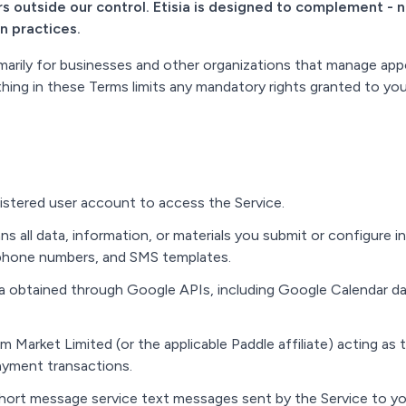
s outside our control. Etisia is designed to complement - 
n practices.
imarily for businesses and other organizations that manage ap
hing in these Terms limits any mandatory rights granted to yo
stered user account to access the Service.
s all data, information, or materials you submit or configure i
 phone numbers, and SMS templates.
 obtained through Google APIs, including Google Calendar data
Market Limited (or the applicable Paddle affiliate) acting as t
ayment transactions.
ort message service text messages sent by the Service to yo