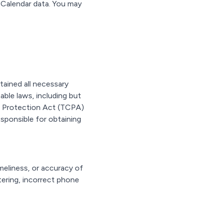
 Calendar data. You may
tained all necessary
ble laws, including but
r Protection Act (TCPA)
esponsible for obtaining
eliness, or accuracy of
tering, incorrect phone