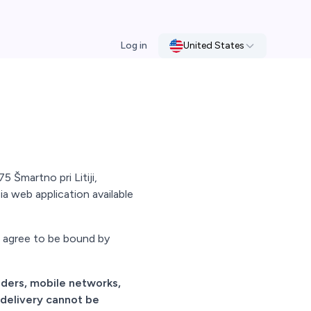
Log in
United States
 Šmartno pri Litiji,
ia web application available
d agree to be bound by
viders, mobile networks,
 delivery cannot be