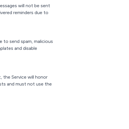
essages will not be sent
elivered reminders due to
e to send spam, malicious
plates and disable
 the Service will honor
sts and must not use the