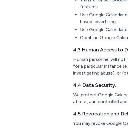
features
Use Google Calendar dat
based advertising
Use Google Calendar dat
Combine Google Calenda
4.3 Human Access to D
Human personnel will not r
for a particular instance (e
investigating abuse), or (c) 
4.4 Data Security.
We protect Google Calendar
at rest, and controlled ac
4.5 Revocation and Del
You may revoke Google Cal