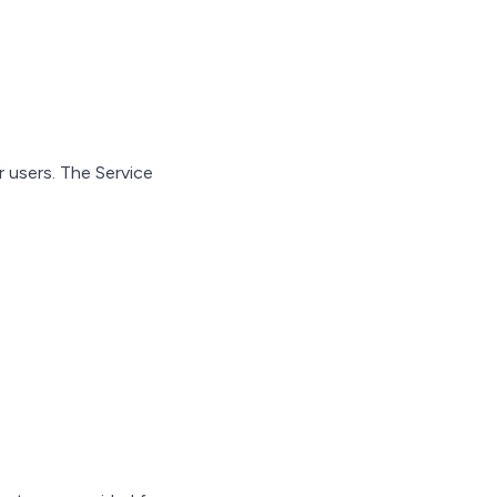
 users. The Service