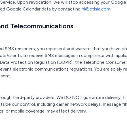
e Service. Upon revocation, we will stop accessing your Google
ored Google Calendar data by contacting
hi@etisia.com
.
and Telecommunications
nd SMS reminders, you represent and warrant that you have ob
ts/clients to receive SMS messages in compliance with applica
l Data Protection Regulation (GDPR), the Telephone Consume
elevant electronic communications regulations. You are solely r
nsent.
ough third-party providers. We DO NOT guarantee delivery, tim
ide our control, including carrier network delays, message fil
s, or mobile coverage, may affect delivery.