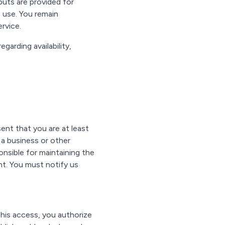
uts are provided for
 use. You remain
rvice.
arding availability,
ent that you are at least
 a business or other
onsible for maintaining the
unt. You must notify us
his access, you authorize