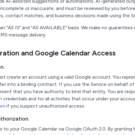
ude AI-assisted suggestions or automations. AI-generated outp
incomplete or inaccurate, and must be reviewed by you before
es, contact matches, and business decisions made using the Se
 an "AS IS" and "AS AVAILABLE" basis. We make no guarantees reg
f SMS message delivery.
tration and Google Calendar Access
n.
st create an account using a valid Google account. You repres
ter into a binding contract. If you use the Service on behalf of
esent that you have authority to bind that entity. You are resp
in credentials and for all activities that occur under your acco
com
if you suspect unauthorized access.
thorization.
s to your Google Calendar via Google OAuth 2.0. By granting t