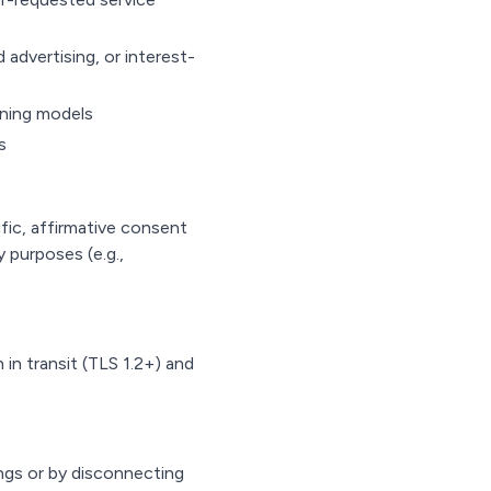
 advertising, or interest-
arning models
s
fic, affirmative consent
y purposes (e.g.,
in transit (TLS 1.2+) and
ngs or by disconnecting