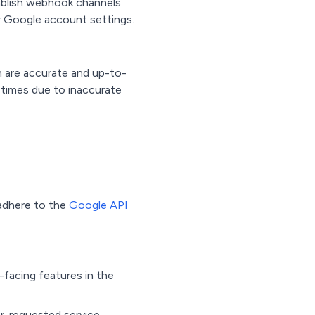
tablish webhook channels
ur Google account settings.
n are accurate and up-to-
 times due to inaccurate
 adhere to the
Google API
-facing features in the
er-requested service