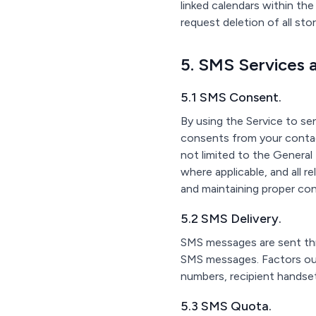
linked calendars within th
request deletion of all st
5. SMS Services 
5.1 SMS Consent.
By using the Service to se
consents from your contac
not limited to the Genera
where applicable, and all r
and maintaining proper co
5.2 SMS Delivery.
SMS messages are sent thr
SMS messages. Factors outs
numbers, recipient handset
5.3 SMS Quota.