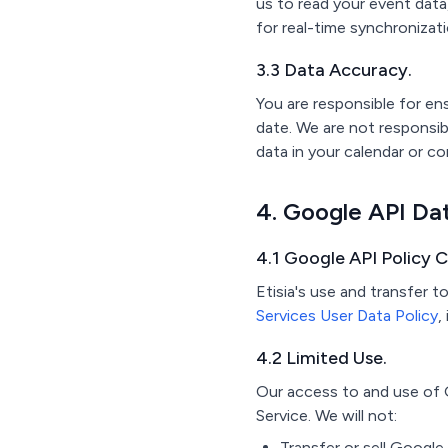
us to read your event data
for real-time synchronizat
3.3 Data Accuracy.
You are responsible for e
date. We are not responsi
data in your calendar or co
4. Google API Da
4.1 Google API Policy 
Etisia's use and transfer 
Services User Data Policy
,
4.2 Limited Use.
Our access to and use of G
Service. We will not:
Transfer or sell Google