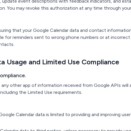
, update event descriptions with feedback indicators, and es
ion. You may revoke this authorization at any time through yo
nsuring that your Google Calendar data and contact informatio
ble for reminders sent to wrong phone numbers or at incorrect
ntacts.
ta Usage and Limited Use Compliance
Compliance.
to any other app of information received from Google APIs will
 including the Limited Use requirements.
oogle Calendar data is limited to providing and improving user
 Calendar data to third parties, unless necessary to provide us