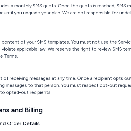
cludes a monthly SMS quota. Once the quota is reached, SMS m
e or until you upgrade your plan. We are not responsible for und
he content of your SMS templates. You must not use the Servic
violate applicable law. We reserve the right to review SMS tem
se Terms.
 of receiving messages at any time. Once a recipient opts out,
ing messages to that person. You must respect opt-out reque
to opted-out recipients.
ans and Billing
and Order Details.