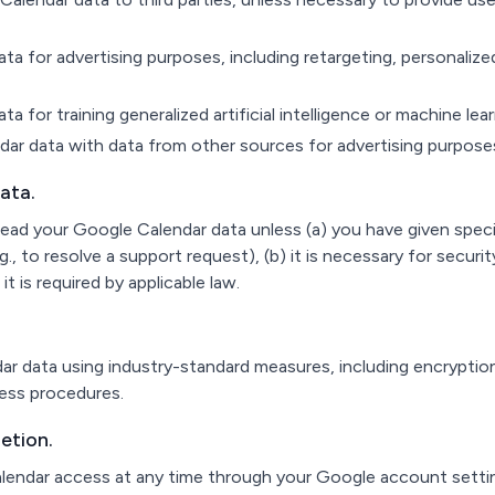
a for advertising purposes, including retargeting, personalized
a for training generalized artificial intelligence or machine le
r data with data from other sources for advertising purpose
ata.
ead your Google Calendar data unless (a) you have given speci
.g., to resolve a support request), (b) it is necessary for securit
it is required by applicable law.
 data using industry-standard measures, including encryption 
cess procedures.
etion.
endar access at any time through your Google account setti