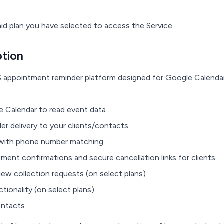
id plan you have selected to access the Service.
ption
S appointment reminder platform designed for Google Calendar
e Calendar to read event data
 delivery to your clients/contacts
ith phone number matching
nt confirmations and secure cancellation links for clients
w collection requests (on select plans)
onality (on select plans)
ontacts