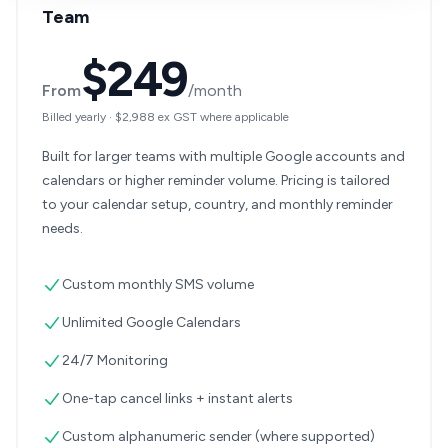
Team
$249
From
/month
Billed yearly
·
$2,988
ex GST where applicable
Built for larger teams with multiple Google accounts and
calendars or higher reminder volume. Pricing is tailored
to your calendar setup, country, and monthly reminder
needs.
Custom monthly SMS volume
Unlimited Google Calendars
24/7 Monitoring
One-tap cancel links + instant alerts
Custom alphanumeric sender (where supported)