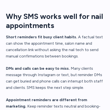
Why SMS works well for nail
appointments
Short reminders fit busy client habits.
A factual text
can show the appointment time, salon name and
cancellation link without asking the nail tech to send
manual confirmations between bookings.
DMs and calls can be easy to miss.
Many clients
message through Instagram or text, but reminder DMs
can get buried and phone calls can interrupt both staff
and clients. SMS keeps the next step simple.
Appointment reminders are different from
marketing.
Keep reminder texts neutral and booking-