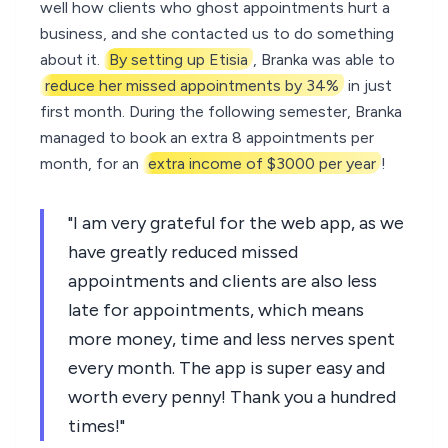
well how clients who ghost appointments hurt a
business, and she contacted us to do something
about it.
By setting up Etisia
, Branka was able to
reduce her missed appointments by 34%
in just
first month. During the following semester, Branka
managed to book an extra 8 appointments per
month, for an
extra income of $3000 per year
!
"I am very grateful for the web app, as we
have greatly reduced missed
appointments and clients are also less
late for appointments, which means
more money, time and less nerves spent
every month. The app is super easy and
worth every penny! Thank you a hundred
times!"