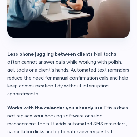
Less phone juggling between clients
Nail techs
often cannot answer calls while working with polish,
gel, tools or a client's hands. Automated text reminders
reduce the need for manual confirmation calls and help
keep communication tidy without interrupting
appointments.
Works with the calendar you already use
Etisia does
not replace your booking software or salon
management tools. It adds automated SMS reminders,
cancellation links and optional review requests to