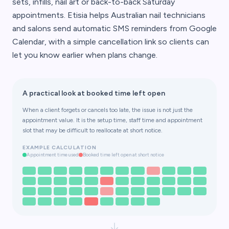
sets, infills, nail art or back-to-back Saturday
appointments. Etisia helps Australian nail technicians
and salons send automatic SMS reminders from Google
Calendar, with a simple cancellation link so clients can
let you know earlier when plans change.
A practical look at booked time left open
When a client forgets or cancels too late, the issue is not just the
appointment value. It is the setup time, staff time and appointment
slot that may be difficult to reallocate at short notice.
EXAMPLE CALCULATION
Appointment time used
Booked time left open at short notice