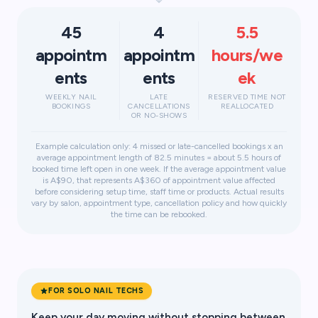
45
4
5.5
appointm
appointm
hours/we
ents
ents
ek
WEEKLY NAIL
LATE
RESERVED TIME NOT
BOOKINGS
CANCELLATIONS
REALLOCATED
OR NO-SHOWS
Example calculation only: 4 missed or late-cancelled bookings x an
average appointment length of 82.5 minutes = about 5.5 hours of
booked time left open in one week. If the average appointment value
is A$90, that represents A$360 of appointment value affected
before considering setup time, staff time or products. Actual results
vary by salon, appointment type, cancellation policy and how quickly
the time can be rebooked.
FOR SOLO NAIL TECHS
Keep your day moving without stopping between