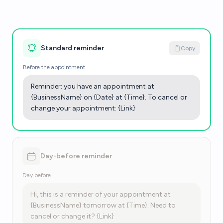
Standard reminder
Copy
Before the appointment
Reminder: you have an appointment at
{BusinessName} on {Date} at {Time}. To cancel or
change your appointment: {Link}
Day-before reminder
Day before
Hi, this is a reminder of your appointment at
{BusinessName} tomorrow at {Time}. Need to
cancel or change it? {Link}