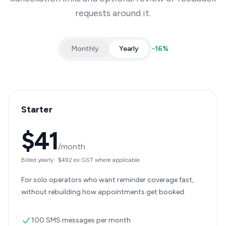
requests around it.
Monthly
Yearly
-
16
%
Starter
$41
/month
Billed yearly
·
$492
ex GST where applicable
For solo operators who want reminder coverage fast,
without rebuilding how appointments get booked.
100 SMS messages per month