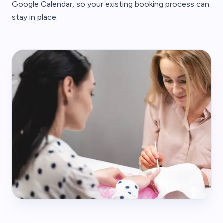
Google Calendar, so your existing booking process can
stay in place.