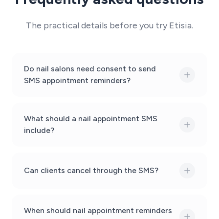
The practical details before you try Etisia.
Do nail salons need consent to send
SMS appointment reminders?
What should a nail appointment SMS
include?
Can clients cancel through the SMS?
When should nail appointment reminders