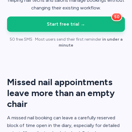
helping nail techs and salons manage bookings without
changing their existing workflow.
Start free trial
→
50 free SMS · Most users send their first reminder
in under a
minute
Missed nail appointments
leave more than an empty
chair
A missed nail booking can leave a carefully reserved
block of time open in the diary, especially for detailed