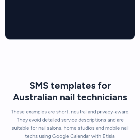
SMS templates for
Australian nail technicians
These examples are short, neutral and privacy-aware.
They avoid detailed service descriptions and are
suitable for nail salons, home studios and mobile nail
techs using Google Calendar with Etisia.