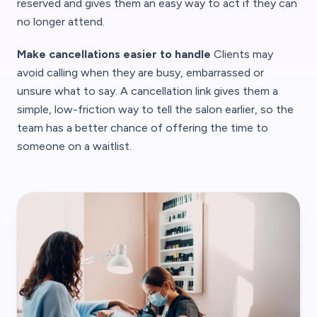
reserved and gives them an easy way to act if they can
no longer attend.
Make cancellations easier to handle
Clients may
avoid calling when they are busy, embarrassed or
unsure what to say. A cancellation link gives them a
simple, low-friction way to tell the salon earlier, so the
team has a better chance of offering the time to
someone on a waitlist.