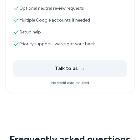
Optional neutral review requests
Multiple Google accounts if needed
Setup help
Priority support - we've got your back
Talk to us
→
No credit card required
Frequently asked questions