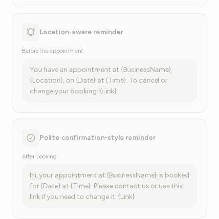
Location-aware reminder
Before the appointment
You have an appointment at {BusinessName},
{Location}, on {Date} at {Time}. To cancel or
change your booking: {Link}
Polite confirmation-style reminder
After booking
Hi, your appointment at {BusinessName} is booked
for {Date} at {Time}. Please contact us or use this
link if you need to change it: {Link}