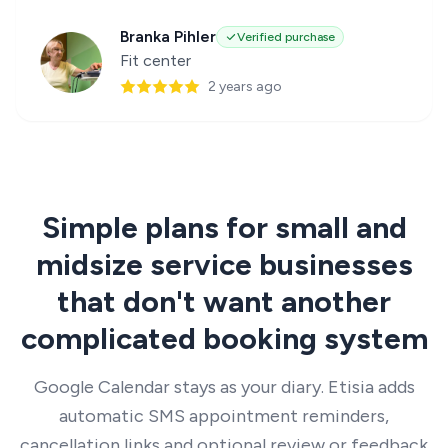
Branka Pihler
Verified purchase
Fit center
2 years ago
Simple plans for small and
midsize service businesses
that don't want another
complicated booking system
Google Calendar stays as your diary. Etisia adds
automatic SMS appointment reminders,
cancellation links and optional review or feedback