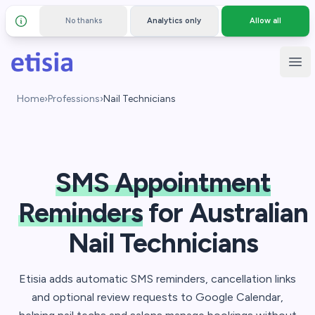
No thanks
Analytics only
Allow all
Details and privacy policy
Skip to main content
Etisia
Ope
Home
›
Professions
›
Nail Technicians
SMS Appointment
Reminders
for Australian
Nail Technicians
Etisia adds automatic SMS reminders, cancellation links
and optional review requests to Google Calendar,