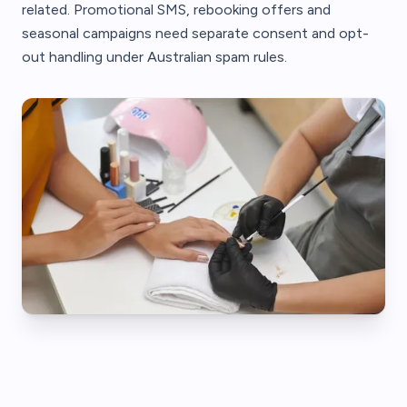
related. Promotional SMS, rebooking offers and
seasonal campaigns need separate consent and opt-
out handling under Australian spam rules.