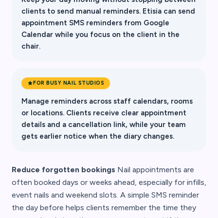
clients to send manual reminders. Etisia can send
appointment SMS reminders from Google
Calendar while you focus on the client in the
chair.
FOR BUSY NAIL STUDIOS
Manage reminders across staff calendars, rooms
or locations. Clients receive clear appointment
details and a cancellation link, while your team
gets earlier notice when the diary changes.
Reduce forgotten bookings
Nail appointments are
often booked days or weeks ahead, especially for infills,
event nails and weekend slots. A simple SMS reminder
the day before helps clients remember the time they