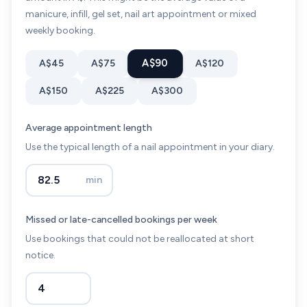
manicure, infill, gel set, nail art appointment or mixed
weekly booking.
A$90
A$45
A$75
A$120
A$150
A$225
A$300
Average appointment length
Use the typical length of a nail appointment in your diary.
min
Missed or late-cancelled bookings per week
Use bookings that could not be reallocated at short
notice.