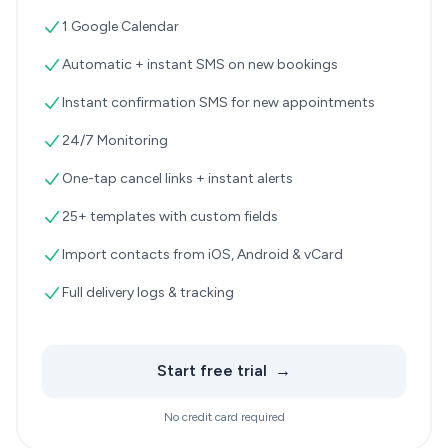
1 Google Calendar
Automatic + instant SMS on new bookings
Instant confirmation SMS for new appointments
24/7 Monitoring
One-tap cancel links + instant alerts
25+ templates with custom fields
Import contacts from iOS, Android & vCard
Full delivery logs & tracking
Start free trial
→
No credit card required