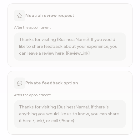
Neutral review request
After the appointment
Thanks for visiting {BusinessName}. If you would
like to share feedback about your experience, you
can leave a review here: {ReviewLink}
Private feedback option
After the appointment
Thanks for visiting {BusinessName}. If there is
anything you would like us to know, you can share
it here: {Link}, or call {Phone}