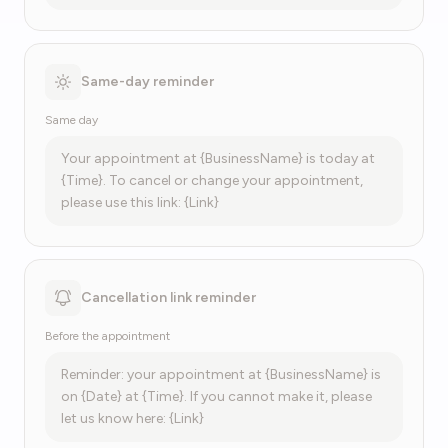
Same-day reminder
Same day
Your appointment at {BusinessName} is today at
{Time}. To cancel or change your appointment,
please use this link: {Link}
Cancellation link reminder
Before the appointment
Reminder: your appointment at {BusinessName} is
on {Date} at {Time}. If you cannot make it, please
let us know here: {Link}