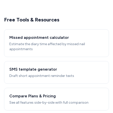
Free Tools & Resources
Missed appointment calculator
Estimate the diary time affected by missed nail
appointments
SMS template generator
Draft short appointment reminder texts
Compare Plans & Pricing
See all features side-by-side with full comparison