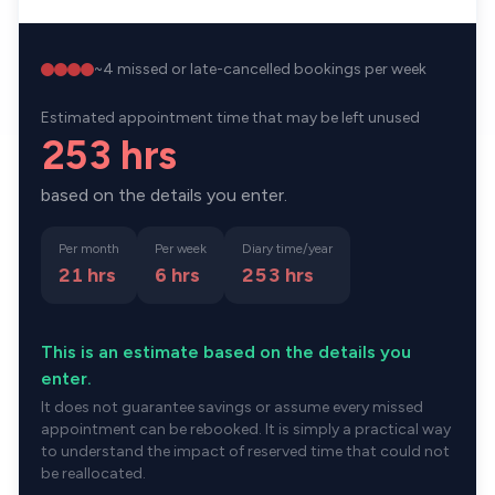
~
4
missed or late-cancelled bookings per week
Estimated appointment time that may be left unused
253 hrs
based on the details you enter.
Per month
Per week
Diary time/year
21 hrs
6 hrs
253
hrs
This is an estimate based on the details you
enter.
It does not guarantee savings or assume every missed
appointment can be rebooked. It is simply a practical way
to understand the impact of reserved time that could not
be reallocated.