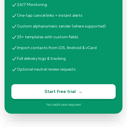
24/7 Monitoring
One-tap cancel links + instant alerts
Custom alphanumeric sender (where supported)
25+ templates with custom fields
Import contacts from iOS, Android & vCard
Full delivery logs & tracking
Optional neutral review requests
Start free trial
→
No credit card required