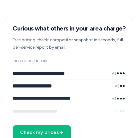
Curious what others in your area charge?
Free pricing check: competitor snapshot in seconds, full
per-service report by email.
PRICES NEAR YOU
●●●
A$
●●
A$
●●●
A$
●●
A$
Check my prices