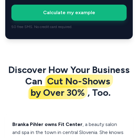
Calculate my example
50 free SMS. No credit card required.
Discover How Your Business
Can
Cut No-Shows
by Over 30%
, Too.
Branka Pihler owns Fit Center
, a beauty salon
and spa in the town in central Slovenia. She knows