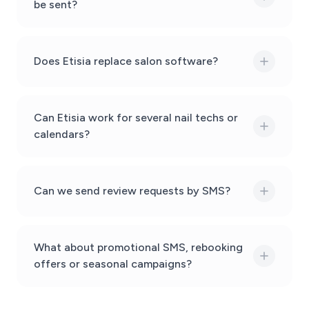
be sent?
Does Etisia replace salon software?
Can Etisia work for several nail techs or
calendars?
Can we send review requests by SMS?
What about promotional SMS, rebooking
offers or seasonal campaigns?