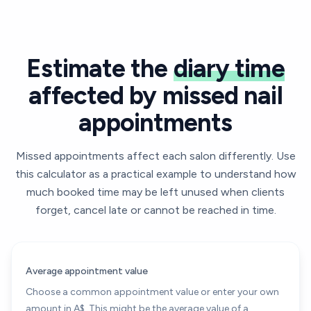
Estimate the
diary time
affected by missed nail
appointments
Missed appointments affect each salon differently. Use
this calculator as a practical example to understand how
much booked time may be left unused when clients
forget, cancel late or cannot be reached in time.
Average appointment value
Choose a common appointment value or enter your own
amount in A$. This might be the average value of a