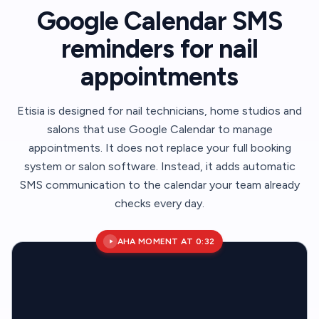
Google Calendar SMS
reminders for nail
appointments
Etisia is designed for nail technicians, home studios and
salons that use Google Calendar to manage
appointments. It does not replace your full booking
system or salon software. Instead, it adds automatic
SMS communication to the calendar your team already
checks every day.
AHA MOMENT AT 0:32