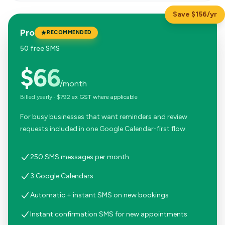
Save $156/yr
Pro
RECOMMENDED
50 free SMS
$66
/month
Billed yearly
·
$792
ex GST where applicable
For busy businesses that want reminders and review
requests included in one Google Calendar-first flow.
250 SMS messages per month
3 Google Calendars
Automatic + instant SMS on new bookings
Instant confirmation SMS for new appointments