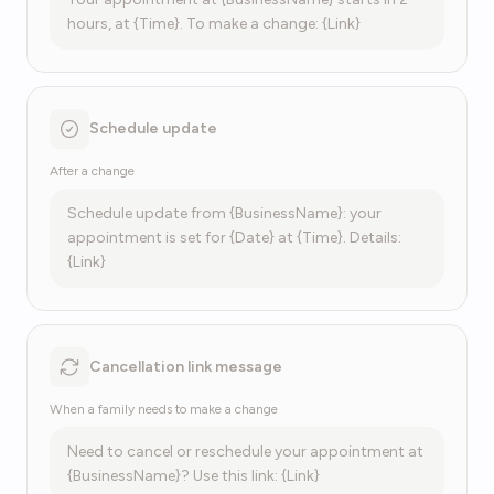
hours, at {Time}. To make a change: {Link}
Schedule update
After a change
Schedule update from {BusinessName}: your
appointment is set for {Date} at {Time}. Details:
{Link}
Cancellation link message
When a family needs to make a change
Need to cancel or reschedule your appointment at
{BusinessName}? Use this link: {Link}