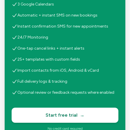
3 Google Calendars
Automatic + instant SMS on new bookings
Instant confirmation SMS for new appointments
24/7 Monitoring
One-tap cancel links + instant alerts
25+ templates with custom fields
Import contacts from iOS, Android & vCard
Full delivery logs & tracking
Optional review or feedback requests where enabled
Start free trial
→
No credit card required