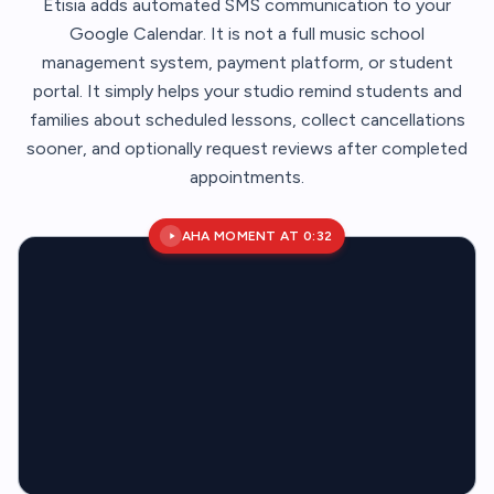
Etisia adds automated SMS communication to your
Google Calendar. It is not a full music school
management system, payment platform, or student
portal. It simply helps your studio remind students and
families about scheduled lessons, collect cancellations
sooner, and optionally request reviews after completed
appointments.
AHA MOMENT AT 0:32