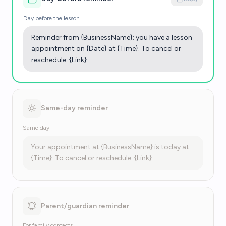
Day before the lesson
Reminder from {BusinessName}: you have a lesson
appointment on {Date} at {Time}. To cancel or
reschedule: {Link}
Same-day reminder
Same day
Your appointment at {BusinessName} is today at
{Time}. To cancel or reschedule: {Link}
Parent/guardian reminder
For family contacts