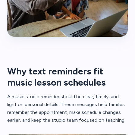
Why text reminders fit
music lesson schedules
A music studio reminder should be clear, timely, and
light on personal details. These messages help families
remember the appointment, make schedule changes
earlier, and keep the studio team focused on teaching.