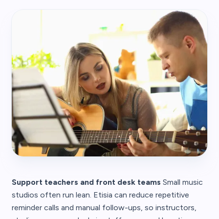
Support teachers and front desk teams
Small music
studios often run lean. Etisia can reduce repetitive
reminder calls and manual follow-ups, so instructors,