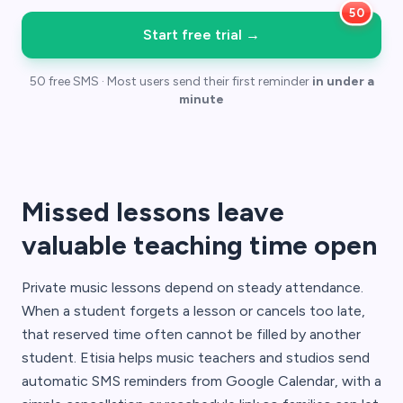
Start free trial
→
50 free SMS · Most users send their first reminder
in under a
minute
Missed lessons leave
valuable teaching time open
Private music lessons depend on steady attendance.
When a student forgets a lesson or cancels too late,
that reserved time often cannot be filled by another
student. Etisia helps music teachers and studios send
automatic SMS reminders from Google Calendar, with a