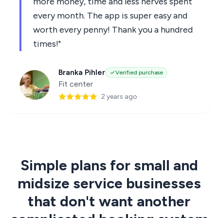
more money, time and less nerves spent
every month. The app is super easy and
worth every penny! Thank you a hundred
times!"
Branka Pihler
Verified purchase
Fit center
2 years ago
Simple plans for small and
midsize service businesses
that don't want another