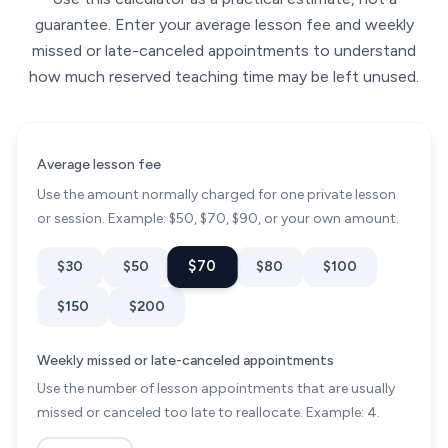
guarantee. Enter your average lesson fee and weekly
missed or late-canceled appointments to understand
how much reserved teaching time may be left unused.
Average lesson fee
Use the amount normally charged for one private lesson
or session. Example: $50, $70, $90, or your own amount.
$70
$30
$50
$80
$100
$150
$200
Weekly missed or late-canceled appointments
Use the number of lesson appointments that are usually
missed or canceled too late to reallocate. Example: 4.