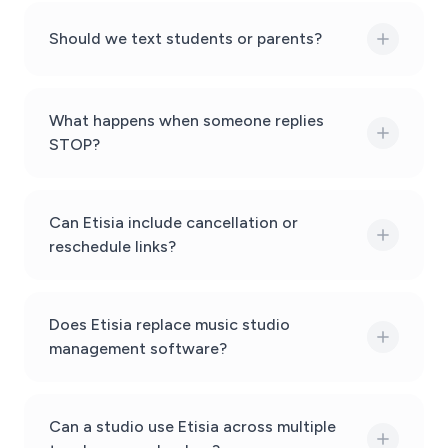
Should we text students or parents?
What happens when someone replies
STOP?
Can Etisia include cancellation or
reschedule links?
Does Etisia replace music studio
management software?
Can a studio use Etisia across multiple