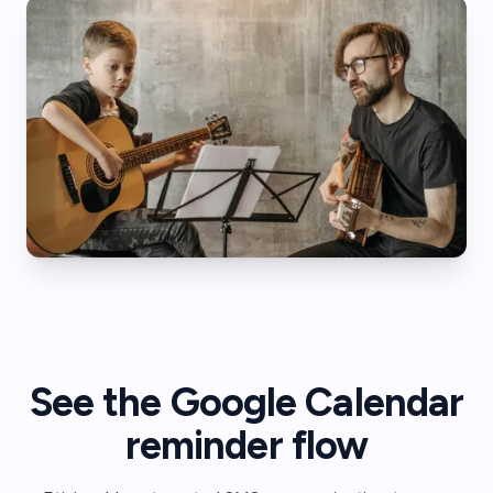
See the Google Calendar
reminder flow