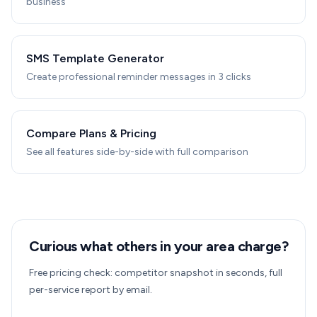
business
SMS Template Generator
Create professional reminder messages in 3 clicks
Compare Plans & Pricing
See all features side-by-side with full comparison
Curious what others in your area charge?
Free pricing check: competitor snapshot in seconds, full
per-service report by email.