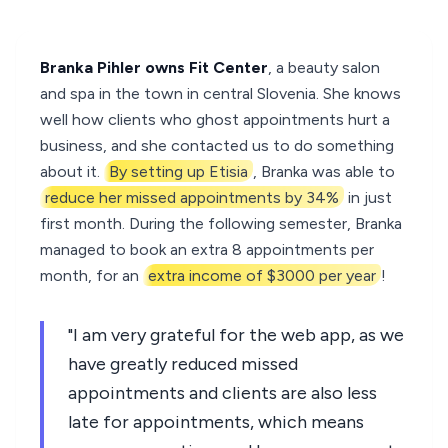
Branka Pihler owns Fit Center
, a beauty salon
and spa in the town in central Slovenia. She knows
well how clients who ghost appointments hurt a
business, and she contacted us to do something
about it.
By setting up Etisia
, Branka was able to
reduce her missed appointments by 34%
in just
first month. During the following semester, Branka
managed to book an extra 8 appointments per
month, for an
extra income of $3000 per year
!
"I am very grateful for the web app, as we
have greatly reduced missed
appointments and clients are also less
late for appointments, which means