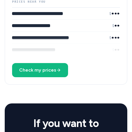
PRICES NEAR YOU
●●●
$
●●
$
●●●
$
●●
$
Check my prices
If you want to