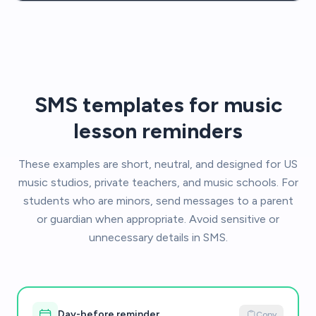
SMS templates for music
lesson reminders
These examples are short, neutral, and designed for US
music studios, private teachers, and music schools. For
students who are minors, send messages to a parent
or guardian when appropriate. Avoid sensitive or
unnecessary details in SMS.
Day-before reminder
Copy