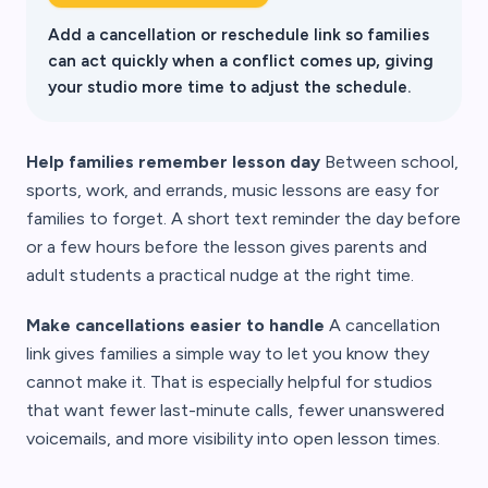
Add a cancellation or reschedule link so families
can act quickly when a conflict comes up, giving
your studio more time to adjust the schedule.
Help families remember lesson day
Between school,
sports, work, and errands, music lessons are easy for
families to forget. A short text reminder the day before
or a few hours before the lesson gives parents and
adult students a practical nudge at the right time.
Make cancellations easier to handle
A cancellation
link gives families a simple way to let you know they
cannot make it. That is especially helpful for studios
that want fewer last-minute calls, fewer unanswered
voicemails, and more visibility into open lesson times.