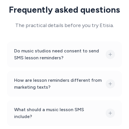
Frequently asked questions
The practical details before you try Etisia.
Do music studios need consent to send
SMS lesson reminders?
How are lesson reminders different from
marketing texts?
What should a music lesson SMS
include?