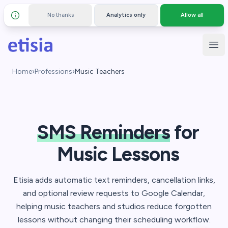
No thanks
Analytics only
Allow all
Details and privacy policy
Skip to main content
Etisia
Ope
Home
›
Professions
›
Music Teachers
SMS Reminders
for
Music Lessons
Etisia adds automatic text reminders, cancellation links,
and optional review requests to Google Calendar,
helping music teachers and studios reduce forgotten
lessons without changing their scheduling workflow.