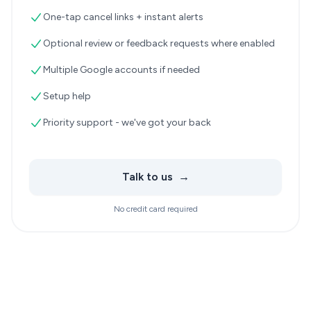
One-tap cancel links + instant alerts
Optional review or feedback requests where enabled
Multiple Google accounts if needed
Setup help
Priority support - we've got your back
Talk to us
→
No credit card required