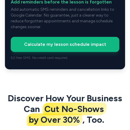
Add reminders before the lesson is forgotten
Add automatic SMS reminders and cancellation links to
Google Calendar. No guarantee, just a clearer way to
reduce forgotten appointments and manage schedule
changes sooner.
Calculate my lesson schedule impact
50 free SMS. No credit card required.
Discover How Your Business
Can
Cut No-Shows
by Over 30%
, Too.