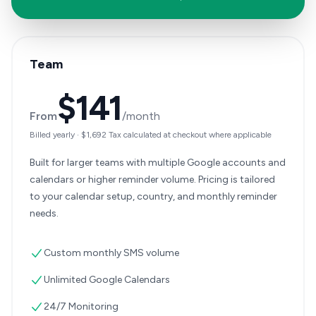
Team
$141
From
/month
Billed yearly
·
$1,692
Tax calculated at checkout where applicable
Built for larger teams with multiple Google accounts and
calendars or higher reminder volume. Pricing is tailored
to your calendar setup, country, and monthly reminder
needs.
Custom monthly SMS volume
Unlimited Google Calendars
24/7 Monitoring