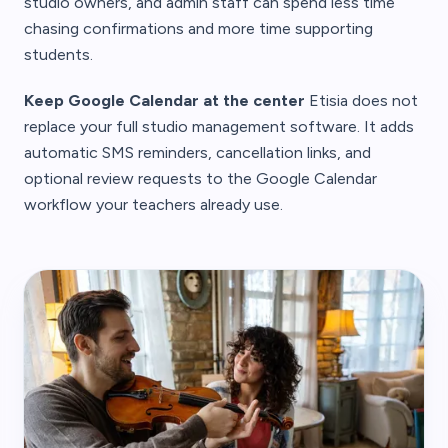
studio owners, and admin staff can spend less time
chasing confirmations and more time supporting
students.
Keep Google Calendar at the center
Etisia does not
replace your full studio management software. It adds
automatic SMS reminders, cancellation links, and
optional review requests to the Google Calendar
workflow your teachers already use.