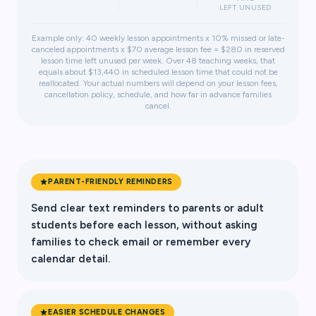
LEFT UNUSED
Example only: 40 weekly lesson appointments x 10% missed or late-
canceled appointments x $70 average lesson fee = $280 in reserved
lesson time left unused per week. Over 48 teaching weeks, that
equals about $13,440 in scheduled lesson time that could not be
reallocated. Your actual numbers will depend on your lesson fees,
cancellation policy, schedule, and how far in advance families
cancel.
PARENT-FRIENDLY REMINDERS
Send clear text reminders to parents or adult
students before each lesson, without asking
families to check email or remember every
calendar detail.
EASIER SCHEDULE CHANGES