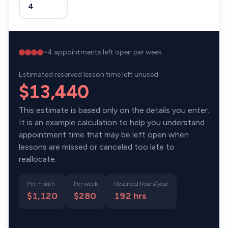
~
4
appointments left open per week
Estimated reserved lesson time left unused
$13,440
This estimate is based only on the details you enter.
It is an example calculation to help you understand
appointment time that may be left open when
lessons are missed or canceled too late to
reallocate.
Per month
Per week
Reserved hours/year
$1,120
$280
192
hrs