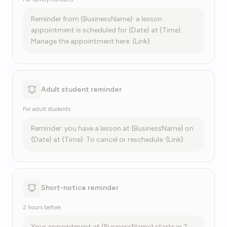
Reminder from {BusinessName}: a lesson
appointment is scheduled for {Date} at {Time}.
Manage the appointment here: {Link}
Adult student reminder
For adult students
Reminder: you have a lesson at {BusinessName} on
{Date} at {Time}. To cancel or reschedule: {Link}
Short-notice reminder
2 hours before
Your appointment at {BusinessName} starts in 2