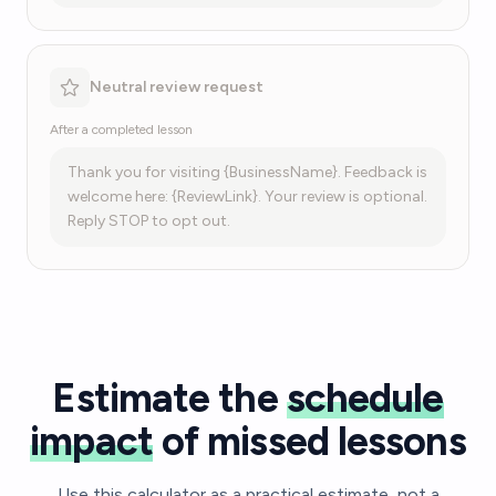
Neutral review request
After a completed lesson
Thank you for visiting {BusinessName}. Feedback is
welcome here: {ReviewLink}. Your review is optional.
Reply STOP to opt out.
Estimate the
schedule
impact
of missed lessons
Use this calculator as a practical estimate, not a