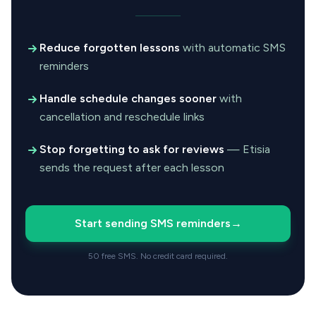
Reduce forgotten lessons
with automatic SMS
reminders
Handle schedule changes sooner
with
cancellation and reschedule links
Stop forgetting to ask for reviews
— Etisia
sends the request after each lesson
Start sending SMS reminders
→
50 free SMS. No credit card required.