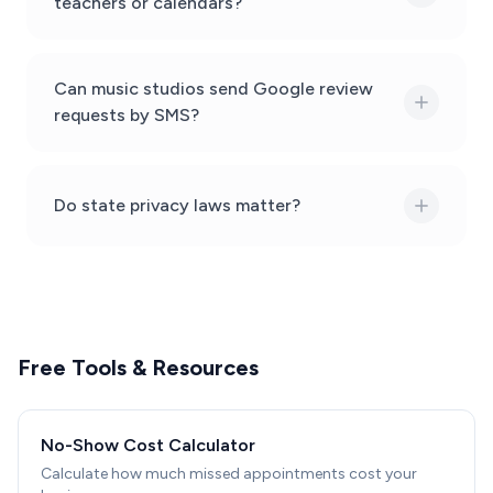
teachers or calendars?
Can music studios send Google review
requests by SMS?
Do state privacy laws matter?
Free Tools & Resources
No-Show Cost Calculator
Calculate how much missed appointments cost your