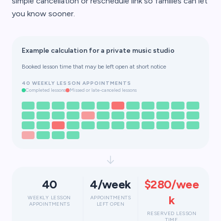
simple cancellation or reschedule link so families can let
you know sooner.
Example calculation for a private music studio
Booked lesson time that may be left open at short notice
40 WEEKLY LESSON APPOINTMENTS
Completed lessons
Missed or late-canceled lessons
40
4/week
$280/wee
k
WEEKLY LESSON
APPOINTMENTS
APPOINTMENTS
LEFT OPEN
RESERVED LESSON
TIME