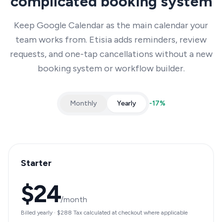
complicated booking system
Keep Google Calendar as the main calendar your
team works from. Etisia adds reminders, review
requests, and one-tap cancellations without a new
booking system or workflow builder.
Monthly
Yearly
-
17
%
Starter
$24
/month
Billed yearly
·
$288
Tax calculated at checkout where applicable