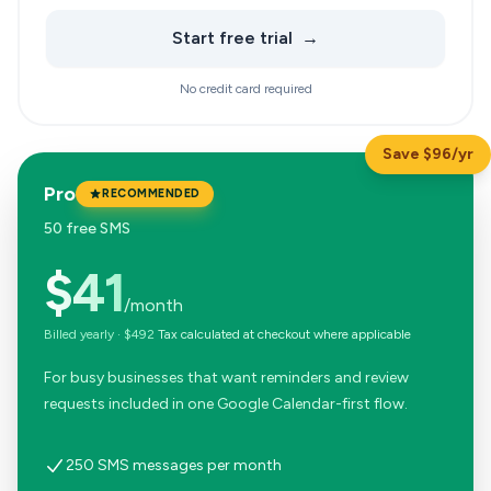
Start free trial
→
No credit card required
Save $96/yr
Pro
RECOMMENDED
50 free SMS
$41
/month
Billed yearly
·
$492
Tax calculated at checkout where applicable
For busy businesses that want reminders and review
requests included in one Google Calendar-first flow.
250 SMS messages per month