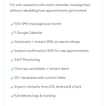
For solo operators who want reminder coverage fast,
without rebuilding how appointments get booked.
100 SMS messages per month
1 Google Calendar
Automatic + instant SMS on new bookings
Instant confirmation SMS for new appointments
24/7 Monitoring
One-tap cancel links + instant alerts
25+ templates with custom fields
Import contacts from iOS, Android & vCard
Full delivery logs & tracking