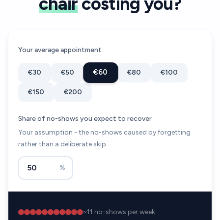
chair
costing you?
Your average appointment
€60
€30
€50
€80
€100
€150
€200
Share of no-shows you expect to recover
Your assumption - the no-shows caused by forgetting
rather than a deliberate skip.
%
~
11
no-shows per week