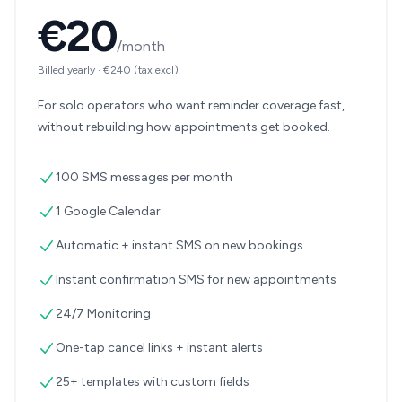
€20
/month
Billed yearly
·
€240
(tax excl)
For solo operators who want reminder coverage fast,
without rebuilding how appointments get booked.
100 SMS messages per month
1 Google Calendar
Automatic + instant SMS on new bookings
Instant confirmation SMS for new appointments
24/7 Monitoring
One-tap cancel links + instant alerts
25+ templates with custom fields