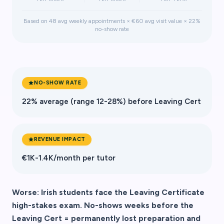
Based on 48 avg weekly appointments × €60 avg visit value × 22%
no-show rate
NO-SHOW RATE
22% average (range 12-28%) before Leaving Cert
REVENUE IMPACT
€1K-1.4K/month per tutor
Worse: Irish students face the Leaving Certificate
high-stakes exam. No-shows weeks before the
Leaving Cert = permanently lost preparation and