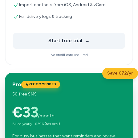
Import contacts from iOS, Android & vCard
Full delivery logs & tracking
Start free trial
→
No credit card required
Save €72/yr
Pro
RECOMMENDED
50 free SMS
€33
/month
Billed yearly
·
€396
(tax excl)
For busy businesses that want reminders and review