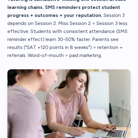
learning chains. SMS reminders protect student
progress + outcomes + your reputation.
Session 3
depends on Session 2. Miss Session 2 = Session 3 less
effective. Students with consistent attendance (SMS
reminder effect) learn 30-50% faster. Parents see
results ("SAT +120 points in 8 weeks") = retention +
referrals. Word-of-mouth > paid marketing.