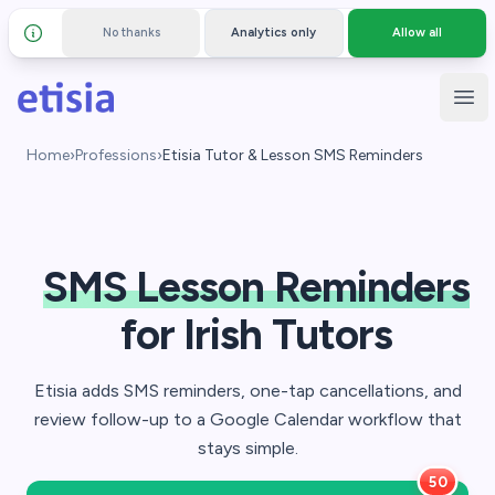
No thanks
Analytics only
Allow all
Details and privacy policy
Skip to main content
Etisia
Ope
Home
›
Professions
›
Etisia Tutor & Lesson SMS Reminders
SMS Lesson Reminders
for Irish Tutors
Etisia adds SMS reminders, one-tap cancellations, and
review follow-up to a Google Calendar workflow that
stays simple.