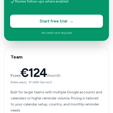
Review follow-ups where enabled
Start free trial
→
No credit card required
Team
€124
From
/month
Billed yearly
·
€1,488
(tax excl)
Built for larger teams with multiple Google accounts and
calendars or higher reminder volume. Pricing is tailored
to your calendar setup, country, and monthly reminder
needs.