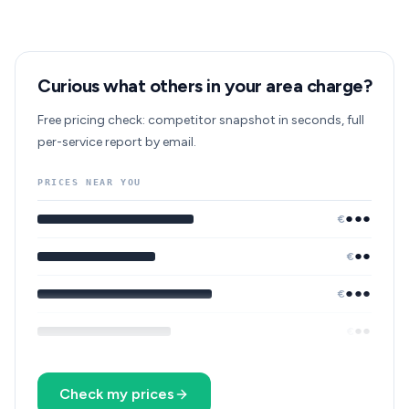
Curious what others in your area charge?
Free pricing check: competitor snapshot in seconds, full
per-service report by email.
PRICES NEAR YOU
●●●
€
●●
€
●●●
€
●●
€
Check my prices