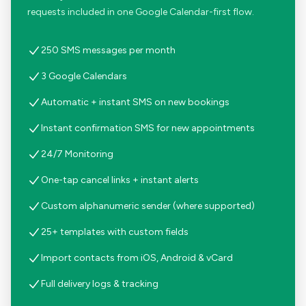
requests included in one Google Calendar-first flow.
250 SMS messages per month
3 Google Calendars
Automatic + instant SMS on new bookings
Instant confirmation SMS for new appointments
24/7 Monitoring
One-tap cancel links + instant alerts
Custom alphanumeric sender (where supported)
25+ templates with custom fields
Import contacts from iOS, Android & vCard
Full delivery logs & tracking