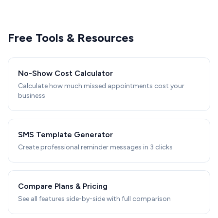
Free Tools & Resources
No-Show Cost Calculator
Calculate how much missed appointments cost your
business
SMS Template Generator
Create professional reminder messages in 3 clicks
Compare Plans & Pricing
See all features side-by-side with full comparison