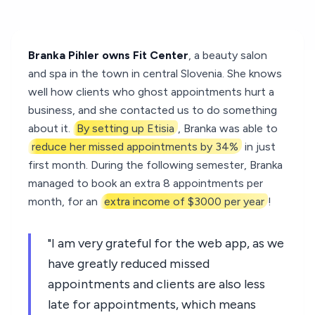
Branka Pihler owns Fit Center
, a beauty salon
and spa in the town in central Slovenia. She knows
well how clients who ghost appointments hurt a
business, and she contacted us to do something
about it.
By setting up Etisia
, Branka was able to
reduce her missed appointments by 34%
in just
first month. During the following semester, Branka
managed to book an extra 8 appointments per
month, for an
extra income of $3000 per year
!
"I am very grateful for the web app, as we
have greatly reduced missed
appointments and clients are also less
late for appointments, which means