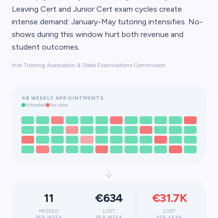
Leaving Cert and Junior Cert exam cycles create
intense demand: January-May tutoring intensifies. No-
shows during this window hurt both revenue and
student outcomes.
Irish Tutoring Association & State Examinations Commission
48 WEEKLY APPOINTMENTS
Attended
No-show
11
€634
€31.7K
MISSED
LOST
LOST
PER WEEK
PER WEEK
PER YEAR