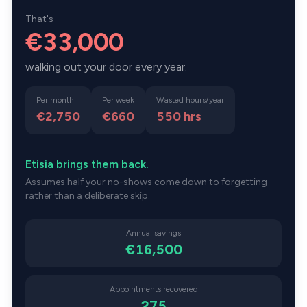
That's
€33,000
walking out your door every year.
Per month
Per week
Wasted hours/year
€2,750
€660
550
hrs
Etisia brings them back.
Assumes half your no-shows come down to forgetting
rather than a deliberate skip.
Annual savings
€16,500
Appointments recovered
275