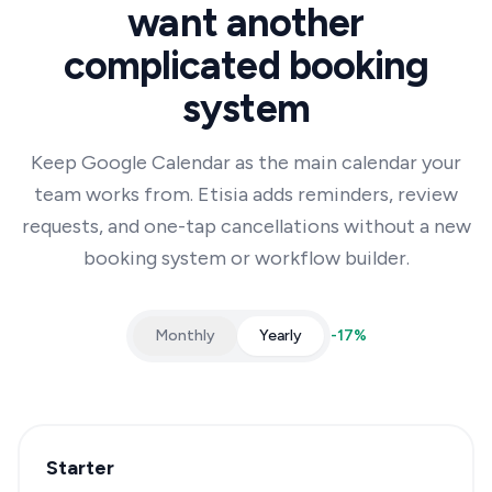
want another
complicated booking
system
Keep Google Calendar as the main calendar your
team works from. Etisia adds reminders, review
requests, and one-tap cancellations without a new
booking system or workflow builder.
Monthly
Yearly
-
17
%
Starter