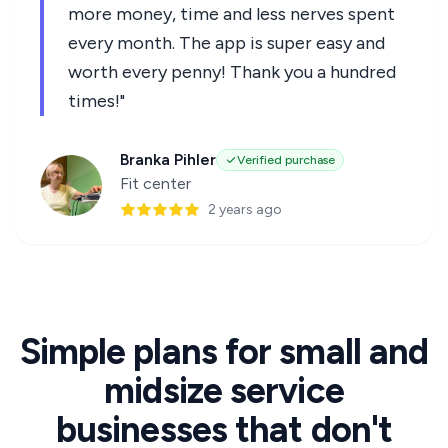
more money, time and less nerves spent
every month. The app is super easy and
worth every penny! Thank you a hundred
times!"
Branka Pihler
Verified purchase
Fit center
2 years ago
Simple plans for small and
midsize service
businesses that don't