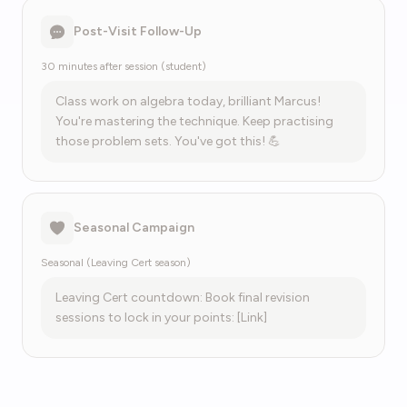
Post-Visit Follow-Up
30 minutes after session (student)
Class work on algebra today, brilliant Marcus!
You're mastering the technique. Keep practising
those problem sets. You've got this! 💪
Seasonal Campaign
Seasonal (Leaving Cert season)
Leaving Cert countdown: Book final revision
sessions to lock in your points: [Link]