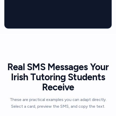
Real SMS Messages Your
Irish Tutoring Students
Receive
These are practical examples you can adapt directly.
Select a card, preview the SMS, and copy the text.