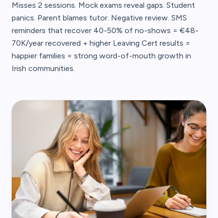
Misses 2 sessions. Mock exams reveal gaps. Student
panics. Parent blames tutor. Negative review. SMS
reminders that recover 40-50% of no-shows = €48-
70K/year recovered + higher Leaving Cert results =
happier families = strong word-of-mouth growth in
Irish communities.