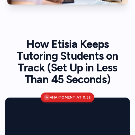
How Etisia Keeps
Tutoring Students on
Track (Set Up in Less
Than 45 Seconds)
AHA MOMENT AT 0:32