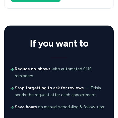
If you want to
Reduce no-shows
with automated SMS
reminders
Stop forgetting to ask for reviews
— Etisia
sends the request after each appointment
Save hours
on manual scheduling & follow-ups