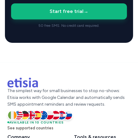
Start free trial
→
50 free SMS. No credit card required.
The simplest way for small businesses to stop no-shows:
Etisia works with Google Calendar and automatically sends
SMS appointment reminders and review requests.
Ireland
AVAILABLE IN 10 COUNTRIES
United States
Germany
United Kingdom
Spain
Australia
Poland
Austria
Croatia
Slovenia
See supported countries
Company
Tools & resources