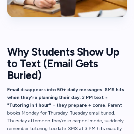
Why Students Show Up
to Text (Email Gets
Buried)
Email disappears into 50+ daily messages. SMS hits
when they're planning their day. 3 PM text =
"Tutoring in 1 hour" = they prepare + come.
Parent
books Monday for Thursday. Tuesday email buried.
Thursday afternoon they're in carpool mode, suddenly
remember tutoring too late. SMS at 3 PM hits exactly