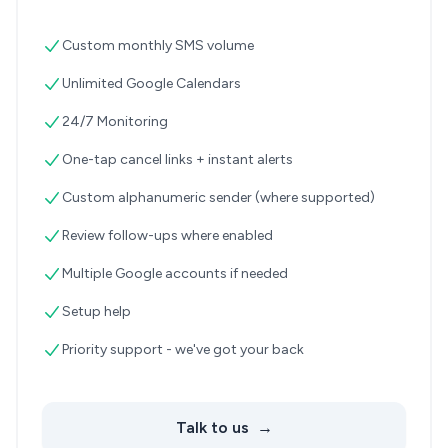
Custom monthly SMS volume
Unlimited Google Calendars
24/7 Monitoring
One-tap cancel links + instant alerts
Custom alphanumeric sender (where supported)
Review follow-ups where enabled
Multiple Google accounts if needed
Setup help
Priority support - we've got your back
Talk to us
→