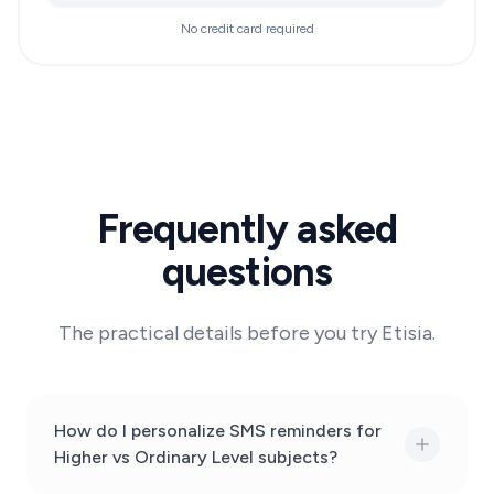
No credit card required
Frequently asked
questions
The practical details before you try Etisia.
How do I personalize SMS reminders for
Higher vs Ordinary Level subjects?