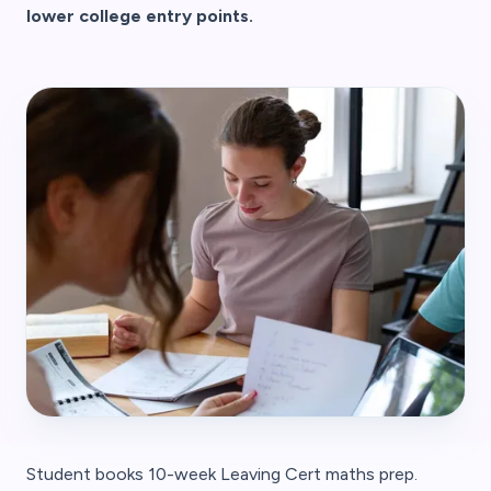
lower college entry points.
Student books 10-week Leaving Cert maths prep.