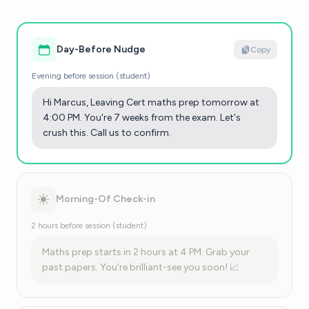
Day-Before Nudge
Copy
Evening before session (student)
Hi Marcus, Leaving Cert maths prep tomorrow at
4:00 PM. You're 7 weeks from the exam. Let's
crush this. Call us to confirm.
Morning-Of Check-in
2 hours before session (student)
Maths prep starts in 2 hours at 4 PM. Grab your
past papers. You're brilliant-see you soon! 📈