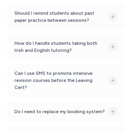
Should I remind students about past
paper practice between sessions?
How do I handle students taking both
Irish and English tutoring?
Can I use SMS to promote intensive
revision courses before the Leaving
Cert?
Do I need to replace my booking system?