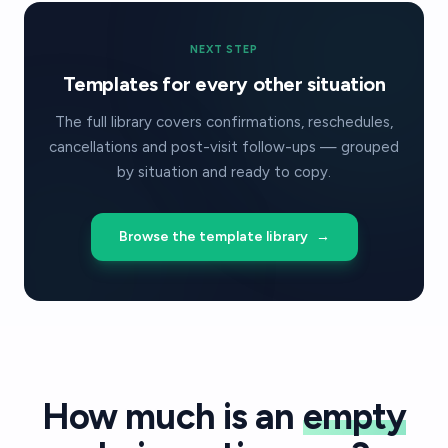
NEXT STEP
Templates for every other situation
The full library covers confirmations, reschedules,
cancellations and post-visit follow-ups — grouped
by situation and ready to copy.
Browse the template library
→
How much is an
empty