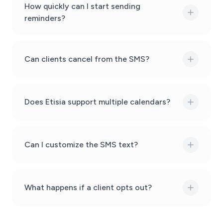
How quickly can I start sending
reminders?
Can clients cancel from the SMS?
Does Etisia support multiple calendars?
Can I customize the SMS text?
What happens if a client opts out?