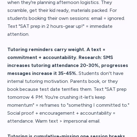
when they're planning afternoon logistics. They
scramble, get their kid ready, materials packed. For
students booking their own sessions: email = ignored.
Text "SAT prep in 2 hours-gear up!" = immediate
attention.
Tutoring reminders carry weight. A text =
commitment + accountability. Research: SMS
increases tutoring attendance 20-30%, progresses
messages increase it 35-45%.
Students don't have
internal tutoring motivation. Parents book, or they
book because test date terrifies them. Text "SAT prep
tomorrow 4 PM. You're crushing it-let's keep
momentum" = reframes to "something I committed to."
Social proof + encouragement + accountability =
attendance. Warm text > impersonal email.
Tutoring is cumulative-missing one session breaks