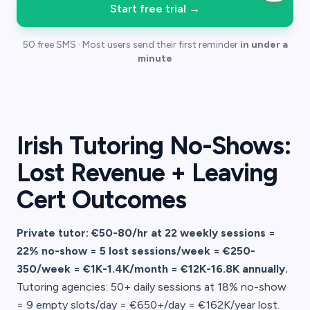
Start free trial
→
50 free SMS · Most users send their first reminder
in under a
minute
Irish Tutoring No-Shows:
Lost Revenue + Leaving
Cert Outcomes
Private tutor: €50-80/hr at 22 weekly sessions =
22% no-show = 5 lost sessions/week = €250-
350/week = €1K-1.4K/month = €12K-16.8K annually.
Tutoring agencies: 50+ daily sessions at 18% no-show
= 9 empty slots/day = €650+/day = €162K/year lost.