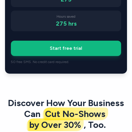
Hours saved
275
hrs
Start free trial
50 free SMS. No credit card required.
Discover How Your Business
Can
Cut No-Shows
by Over 30%
, Too.