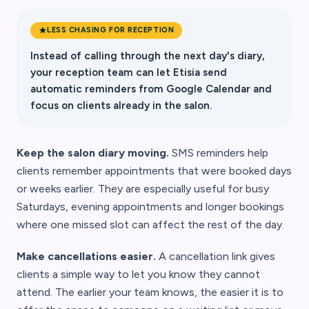
LESS CHASING FOR RECEPTION
Instead of calling through the next day's diary,
your reception team can let Etisia send
automatic reminders from Google Calendar and
focus on clients already in the salon.
Keep the salon diary moving.
SMS reminders help
clients remember appointments that were booked days
or weeks earlier. They are especially useful for busy
Saturdays, evening appointments and longer bookings
where one missed slot can affect the rest of the day.
Make cancellations easier.
A cancellation link gives
clients a simple way to let you know they cannot
attend. The earlier your team knows, the easier it is to