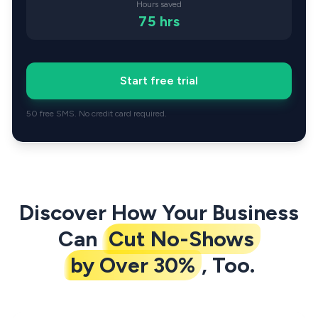
Hours saved
75
hrs
Start free trial
50 free SMS. No credit card required.
Discover How Your Business
Can
Cut No-Shows
by Over 30%
, Too.