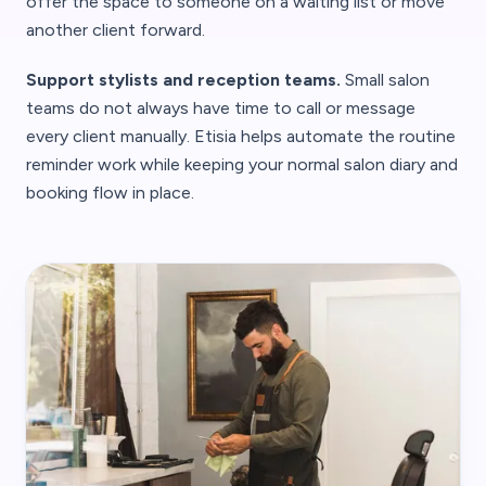
offer the space to someone on a waiting list or move
another client forward.
Support stylists and reception teams.
Small salon
teams do not always have time to call or message
every client manually. Etisia helps automate the routine
reminder work while keeping your normal salon diary and
booking flow in place.