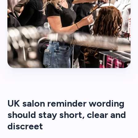
UK salon reminder wording
should stay short, clear and
discreet