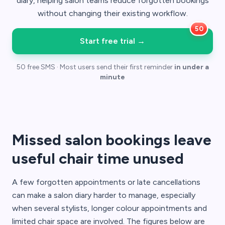
diary, helping salon teams reduce forgotten bookings
without changing their existing workflow.
Start free trial
→
50 free SMS · Most users send their first reminder
in under a
minute
Missed salon bookings leave
useful chair time unused
A few forgotten appointments or late cancellations
can make a salon diary harder to manage, especially
when several stylists, longer colour appointments and
limited chair space are involved. The figures below are