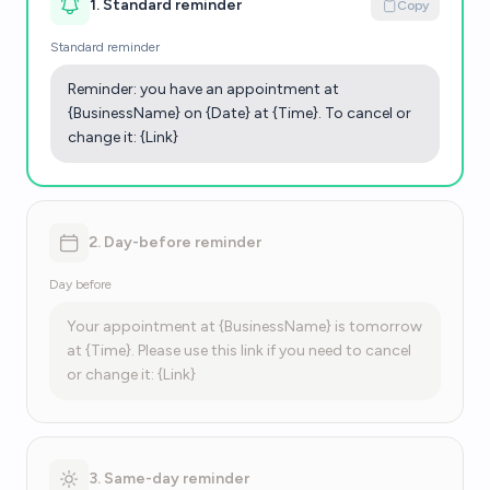
1. Standard reminder
Copy
Standard reminder
Reminder: you have an appointment at
{BusinessName} on {Date} at {Time}. To cancel or
change it: {Link}
2. Day-before reminder
Day before
Your appointment at {BusinessName} is tomorrow
at {Time}. Please use this link if you need to cancel
or change it: {Link}
3. Same-day reminder