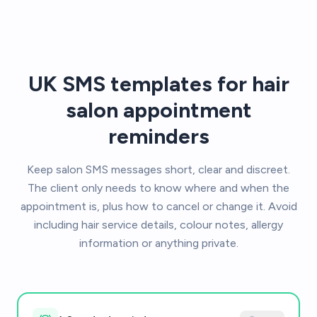
UK SMS templates for hair
salon appointment
reminders
Keep salon SMS messages short, clear and discreet.
The client only needs to know where and when the
appointment is, plus how to cancel or change it. Avoid
including hair service details, colour notes, allergy
information or anything private.