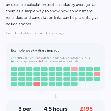
an example calculation, not an industry average. Use
them as a simple way to show how appointment
reminders and cancellation links can help clients give
notice sooner.
Example calculation, not an industry average.
Example weekly diary impact
EXAMPLE ONLY - BASED ON A SMALL UK SALON DIARY
Attended appointments
Missed or cancelled too late to refill
3 per
4.5 hours
£195