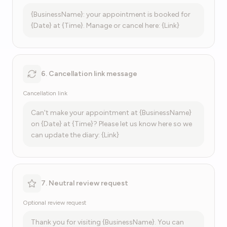
{BusinessName}: your appointment is booked for
{Date} at {Time}. Manage or cancel here: {Link}
6. Cancellation link message
Cancellation link
Can't make your appointment at {BusinessName}
on {Date} at {Time}? Please let us know here so we
can update the diary: {Link}
7. Neutral review request
Optional review request
Thank you for visiting {BusinessName}. You can