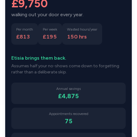
£9,750
walking out your door every year.
Per month
Per week
Wasted hours/year
£813
£195
150
hrs
Etisia brings them back.
Assumes half your no-shows come down to forgetting
rather than a deliberate skip.
Annual savings
£4,875
Appointments recovered
75