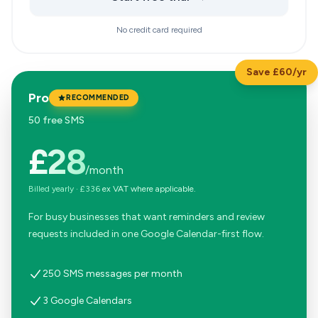
No credit card required
Save £60/yr
Pro
RECOMMENDED
50 free SMS
£28
/month
Billed yearly
·
£336
ex VAT where applicable.
For busy businesses that want reminders and review
requests included in one Google Calendar-first flow.
250 SMS messages per month
3 Google Calendars