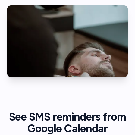
See SMS reminders from
Google Calendar