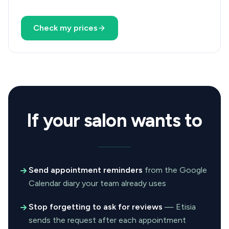
Check my prices
If your salon wants to
Send appointment reminders
from the Google
Calendar diary your team already uses
Stop forgetting to ask for reviews
— Etisia
sends the request after each appointment