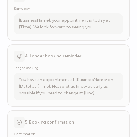
Same day
{BusinessName}: your appointment is today at
{Time}. We look forward to seeing you.
4. Longer booking reminder
Longer booking
You have an appointment at {BusinessName} on
{Date} at {Time}. Please let us know as early as
possible if you need to change it: {Link}
5. Booking confirmation
Confirmation