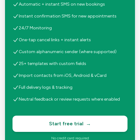
Automatic + instant SMS on new bookings
Instant confirmation SMS for new appointments
24/7 Monitoring
One-tap cancel links + instant alerts
Custom alphanumeric sender (where supported)
25+ templates with custom fields
Import contacts from iOS, Android & vCard
Full delivery logs & tracking
Neutral feedback or review requests where enabled
Start free trial
→
No credit card required