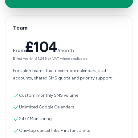
Team
£104
From
/month
Billed yearly
·
£1,248
ex VAT where applicable.
For salon teams that need more calendars, staff
accounts, shared SMS quota and priority support.
Custom monthly SMS volume
Unlimited Google Calendars
24/7 Monitoring
One-tap cancel links + instant alerts