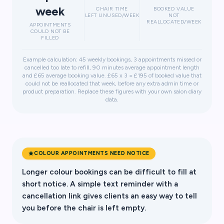
week
CHAIR TIME
BOOKED VALUE
LEFT UNUSED/WEEK
NOT
REALLOCATED/WEEK
APPOINTMENTS
COULD NOT BE
FILLED
Example calculation: 45 weekly bookings, 3 appointments missed or
cancelled too late to refill, 90 minutes average appointment length
and £65 average booking value. £65 x 3 = £195 of booked value that
could not be reallocated that week, before any extra admin time or
product preparation. Replace these figures with your own salon diary
data.
COLOUR APPOINTMENTS NEED NOTICE
Longer colour bookings can be difficult to fill at
short notice. A simple text reminder with a
cancellation link gives clients an easy way to tell
you before the chair is left empty.