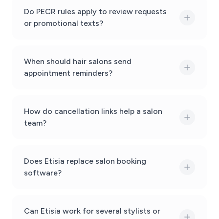
Do PECR rules apply to review requests
or promotional texts?
When should hair salons send
appointment reminders?
How do cancellation links help a salon
team?
Does Etisia replace salon booking
software?
Can Etisia work for several stylists or