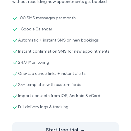
without rebuilding how appointments get booked.
100 SMS messages per month
1 Google Calendar
Automatic + instant SMS on new bookings
Instant confirmation SMS for new appointments
24/7 Monitoring
One-tap cancel links + instant alerts
25+ templates with custom fields
Import contacts from iOS, Android & vCard
Full delivery logs & tracking
Start free trial
→