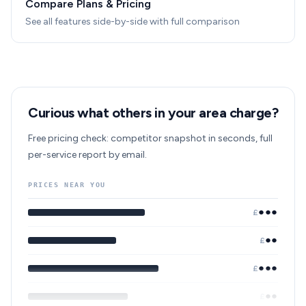
Compare Plans & Pricing
See all features side-by-side with full comparison
Curious what others in your area charge?
Free pricing check: competitor snapshot in seconds, full
per-service report by email.
PRICES NEAR YOU
●●●
£
●●
£
●●●
£
●●
£