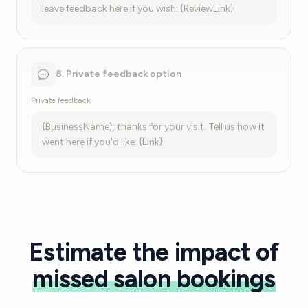
leave feedback here if you wish: {ReviewLink}
8. Private feedback option
Private feedback
{BusinessName}: thanks for your visit. Tell us how it
went here if you'd like: {Link}
Estimate the impact of
missed salon bookings