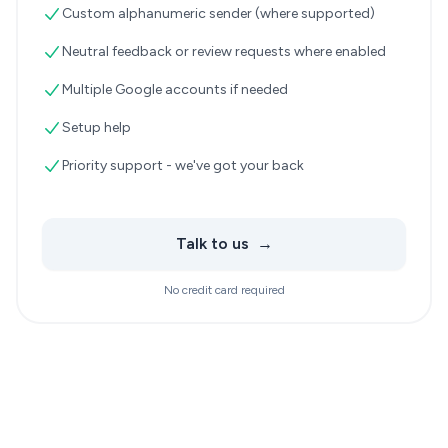
Custom alphanumeric sender (where supported)
Neutral feedback or review requests where enabled
Multiple Google accounts if needed
Setup help
Priority support - we've got your back
Talk to us
→
No credit card required