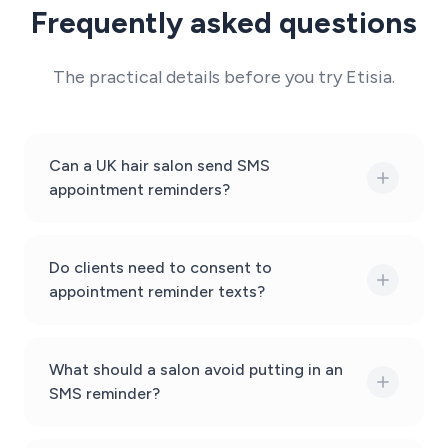
Frequently asked questions
The practical details before you try Etisia.
Can a UK hair salon send SMS
appointment reminders?
Do clients need to consent to
appointment reminder texts?
What should a salon avoid putting in an
SMS reminder?