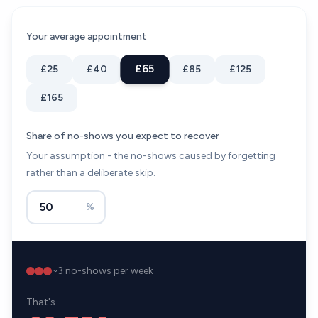
Your average appointment
£65
£25
£40
£85
£125
£165
Share of no-shows you expect to recover
Your assumption - the no-shows caused by forgetting
rather than a deliberate skip.
%
~
3
no-shows per week
That's