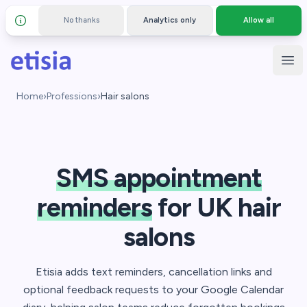
No thanks
Analytics only
Allow all
Details and privacy policy
Skip to main content
Etisia
Ope
Home
›
Professions
›
Hair salons
SMS appointment
reminders
for UK hair
salons
Etisia adds text reminders, cancellation links and
optional feedback requests to your Google Calendar