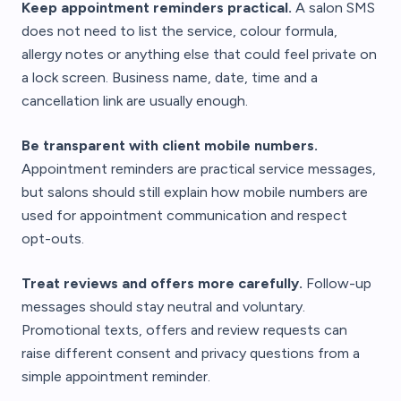
Keep appointment reminders practical.
A salon SMS
does not need to list the service, colour formula,
allergy notes or anything else that could feel private on
a lock screen. Business name, date, time and a
cancellation link are usually enough.
Be transparent with client mobile numbers.
Appointment reminders are practical service messages,
but salons should still explain how mobile numbers are
used for appointment communication and respect
opt-outs.
Treat reviews and offers more carefully.
Follow-up
messages should stay neutral and voluntary.
Promotional texts, offers and review requests can
raise different consent and privacy questions from a
simple appointment reminder.