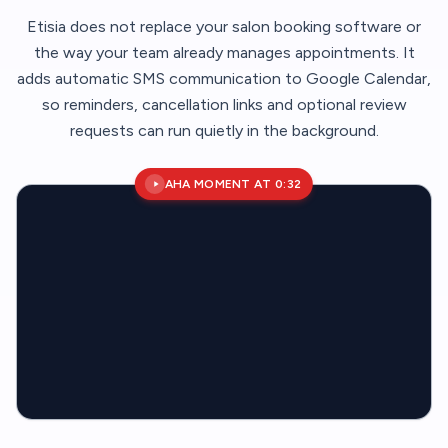
Etisia does not replace your salon booking software or
the way your team already manages appointments. It
adds automatic SMS communication to Google Calendar,
so reminders, cancellation links and optional review
requests can run quietly in the background.
AHA MOMENT AT 0:32