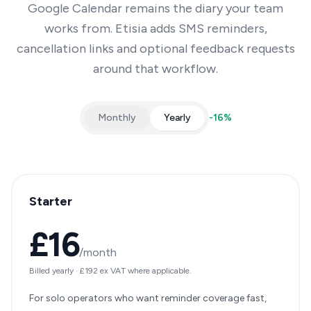
Google Calendar remains the diary your team
works from. Etisia adds SMS reminders,
cancellation links and optional feedback requests
around that workflow.
Monthly
Yearly
-
16
%
Starter
£16
/month
Billed yearly
·
£192
ex VAT where applicable.
For solo operators who want reminder coverage fast,