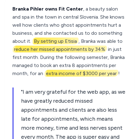
Branka Pihler owns Fit Center
, a beauty salon
and spa in the town in central Slovenia. She knows
well how clients who ghost appointments hurt a
business, and she contacted us to do something
about it.
By setting up Etisia
, Branka was able to
reduce her missed appointments by 34%
in just
first month. During the following semester, Branka
managed to book an extra 8 appointments per
month, for an
extra income of $3000 per year
!
"I am very grateful for the web app, as we
have greatly reduced missed
appointments and clients are also less
late for appointments, which means
more money, time and less nerves spent
every month. The app is super easy and