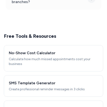
branches?
Free Tools & Resources
No-Show Cost Calculator
Calculate how much missed appointments cost your
business
SMS Template Generator
Create professional reminder messages in 3 clicks