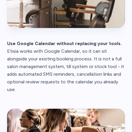
Use Google Calendar without replacing your tools.
Etisia works with Google Calendar, so it can sit
alongside your existing booking process. It is not a full
salon management system, till system or stock tool - it
adds automated SMS reminders, cancellation links and
optional review requests to the calendar you already
use.