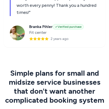
worth every penny! Thank you a hundred
times!"
Branka Pihler
Verified purchase
Fit center
2 years ago
Simple plans for small and
midsize service businesses
that don't want another
complicated booking system